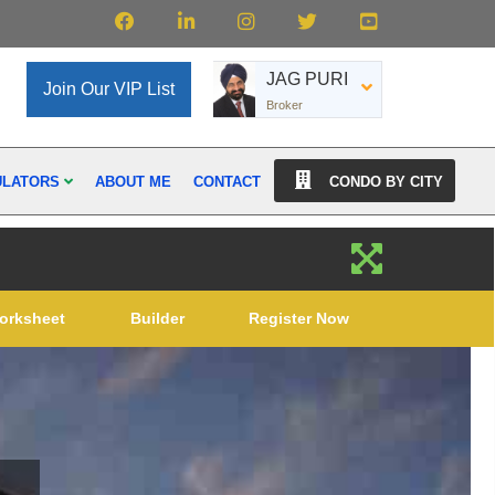
JAG PURI
Join Our VIP List
Broker
ULATORS
ABOUT ME
CONTACT
CONDO BY CITY
orksheet
Builder
Register Now