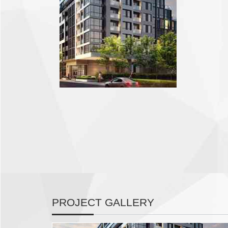
PROJECT GALLERY