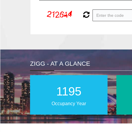
ZIGG - AT A GLANCE
1886
Occupancy Year