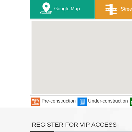
Google Map
Stree
Pre-construction
Under-construction
REGISTER FOR VIP ACCESS