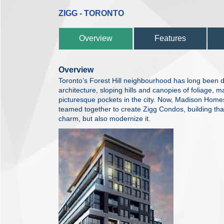
ZIGG - TORONTO
Overview
Features
Overview
Toronto’s Forest Hill neighbourhood has long been def
architecture, sloping hills and canopies of foliage, m
picturesque pockets in the city. Now, Madison Hom
teamed together to create Zigg Condos, building that 
charm, but also modernize it.