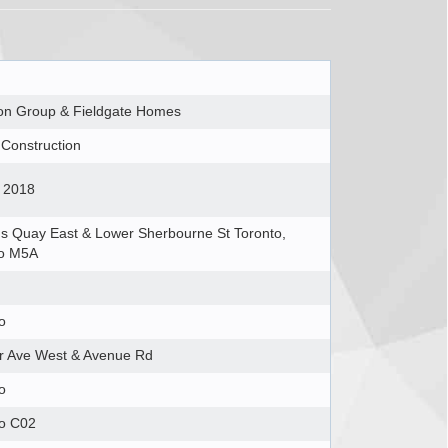
on Group & Fieldgate Homes
Construction
 2018
 Quay East & Lower Sherbourne St Toronto,
io M5A
o
ir Ave West & Avenue Rd
o
to C02