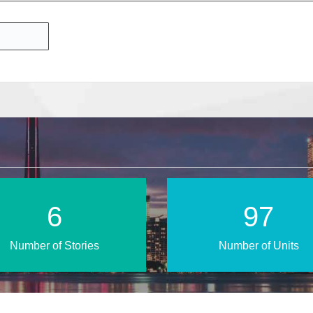
10
155
Number of Stories
Number of Units