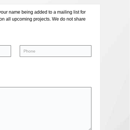
our name being added to a mailing list for
 on all upcoming projects. We do not share