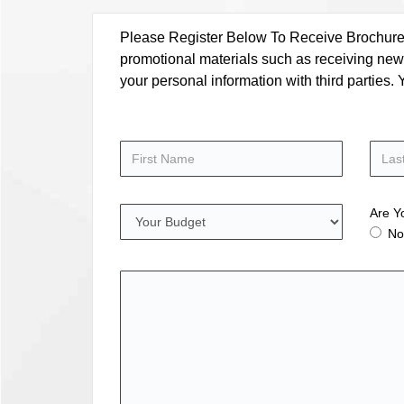
Please Register Below To Receive Brochure, P
promotional materials such as receiving news
your personal information with third parties
Are Y
No