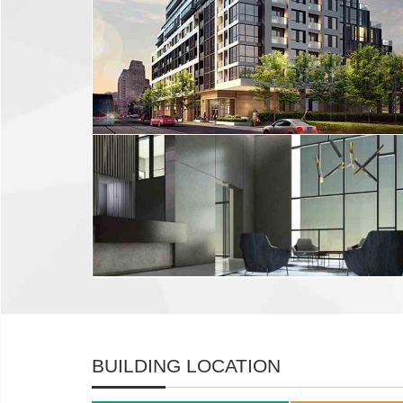
BUILDING LOCATION