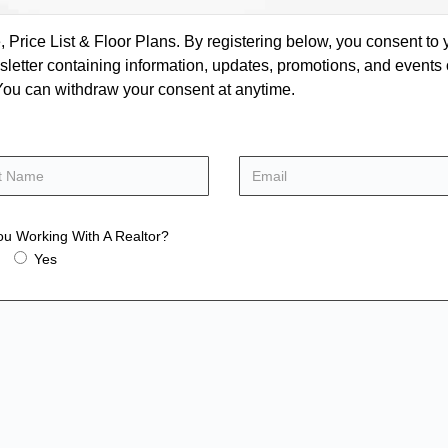
rice List & Floor Plans. By registering below, you consent to y
letter containing information, updates, promotions, and events
. You can withdraw your consent at anytime.
ou Working With A Realtor?
Yes