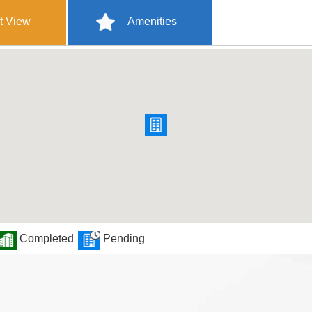
t View
Amenities
Completed
Pending