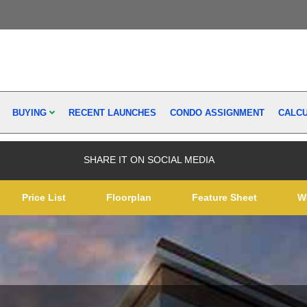
BUYING
RECENT LAUNCHES
CONDO ASSIGNMENT
CALC
SHARE IT ON SOCIAL MEDIA
Price List
Floorplan
Feature Sheet
W