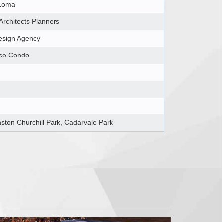
Loma
 Architects Planners
esign Agency
ise Condo
nston Churchill Park, Cadarvale Park