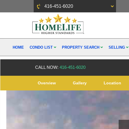
416-451-6020
HOME
CONDO LIST
PROPERTY SEARCH
SELLING
CALL NOW:
416-451-6020
Overview
Gallery
Location