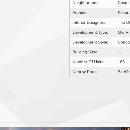
Neighborhood:
Casa 
Architect:
Kirkor
Interior Designers:
The D
Development Type:
Mid R
Development Style:
Condo
Building Size:
11
Number Of Units:
166
Nearby Parks:
Sir Wi