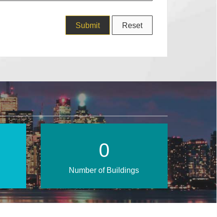
0
Number of Buildings