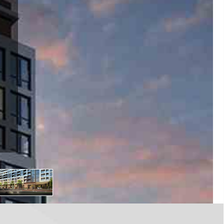
bourne St