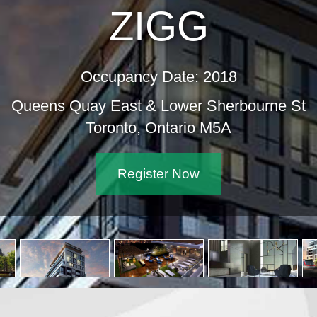
ZIGG
Occupancy Date: 2018
Queens Quay East & Lower Sher
Toronto, Ontario M5A
Register Now