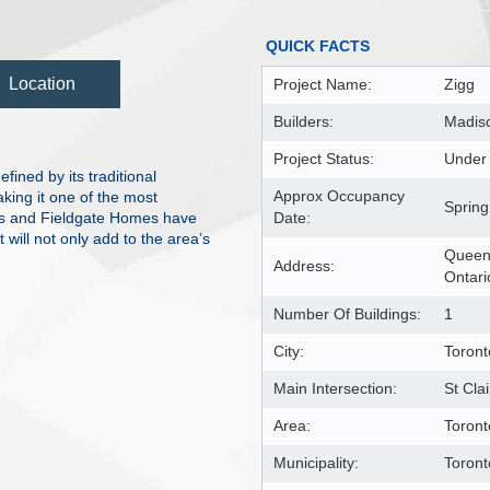
QUICK FACTS
Location
Project Name:
Zigg
Builders:
Madis
Project Status:
Under 
ined by its traditional
Approx Occupancy
aking it one of the most
Spring
es and Fieldgate Homes have
Date:
will not only add to the area’s
Queens
Address:
Ontar
Number Of Buildings:
1
City:
Toront
Main Intersection:
St Cla
Area:
Toront
Municipality:
Toron