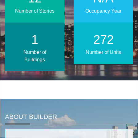
Number of Stories
Occupancy Year
2
346
Number of
Number of Units
Buildings
ABOUT BUILDER