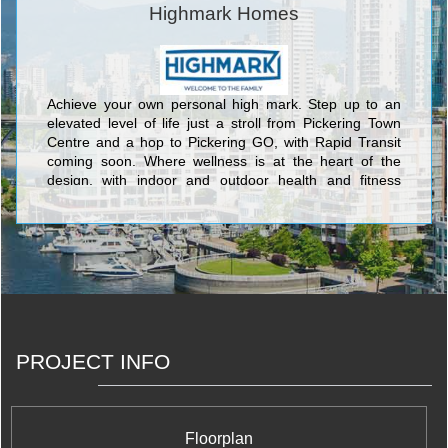
Highmark Homes
Achieve your own personal high mark. Step up to an
elevated level of life just a stroll from Pickering Town
Centre and a hop to Pickering GO, with Rapid Transit
coming soon. Where wellness is at the heart of the
design, with indoor and outdoor health and fitness
spaces to recharge you. Places to play. Places to chill
with Nature. Places to connect with friends. And
technology that simplifies life every day.
PROJECT INFO
Floorplan