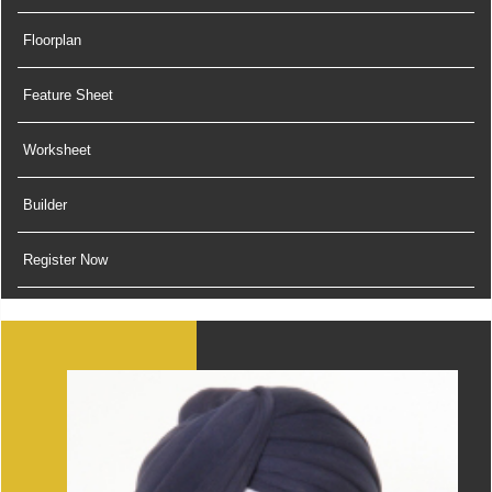
Floorplan
Feature Sheet
Worksheet
Builder
Register Now