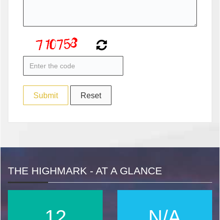
THE HIGHMARK - AT A GLANCE
16
N/A