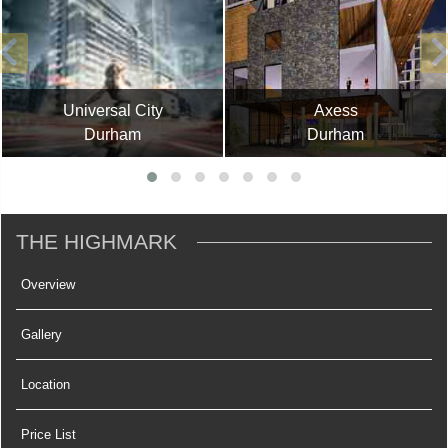
Universal City
Axess
Durham
Durham
THE HIGHMARK
Overview
Gallery
Location
Price List