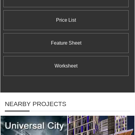
Price List
Feature Sheet
Worksheet
NEARBY PROJECTS