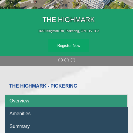
THE HIGHMARK
1640 Kingston Rd, Pickering, ON L1V 1C3
Register Now
THE HIGHMARK - PICKERING
Overview
Amenities
Summary