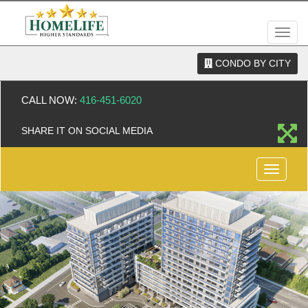
Men
CONDO BY CITY
CALL NOW:
416-451-6020
SHARE IT ON SOCIAL MEDIA
Menu