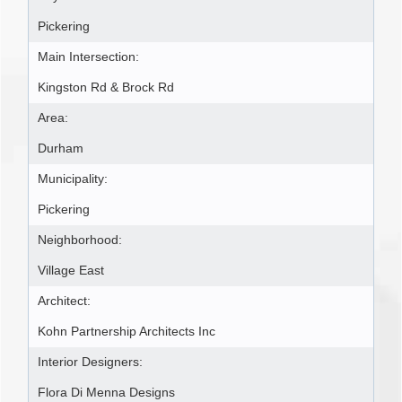
Pickering
Main Intersection:
Kingston Rd & Brock Rd
Area:
Durham
Municipality:
Pickering
Neighborhood:
Village East
Architect:
Kohn Partnership Architects Inc
Interior Designers:
Flora Di Menna Designs