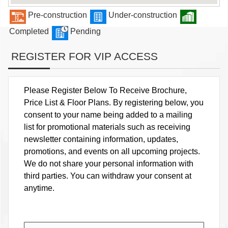
Pre-construction
Under-construction
Completed
Pending
REGISTER FOR VIP ACCESS
Please Register Below To Receive Brochure,
Price List & Floor Plans. By registering below, you
consent to your name being added to a mailing
list for promotional materials such as receiving
newsletter containing information, updates,
promotions, and events on all upcoming projects.
We do not share your personal information with
third parties. You can withdraw your consent at
anytime.