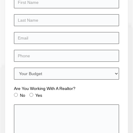
Are You Working With A Realtor?
No
Yes