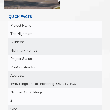
QUICK FACTS
Project Name:
The Highmark
Builders:
Highmark Homes
Project Status:
Pre-Construction
Address:
1640 Kingston Rd, Pickering, ON L1V 1C3
Number Of Buildings:
2
City: