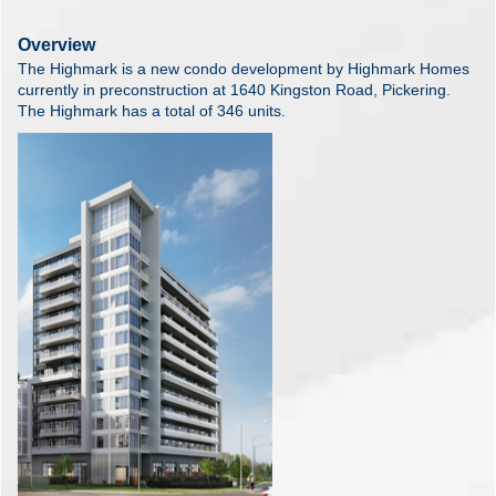
Overview
The Highmark is a new condo development by Highmark Homes
currently in preconstruction at 1640 Kingston Road, Pickering.
The Highmark has a total of 346 units.