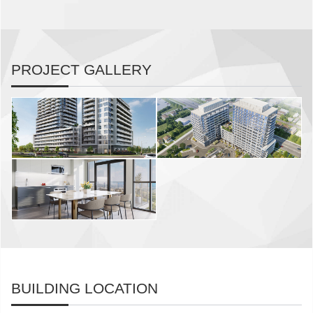
PROJECT GALLERY
BUILDING LOCATION