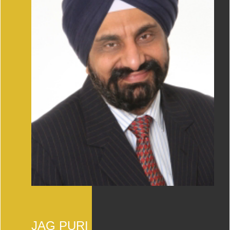
JAG PURI