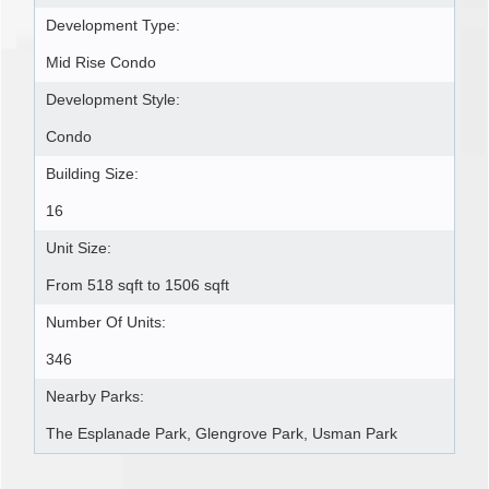
Development Type:
Mid Rise Condo
Development Style:
Condo
Building Size:
16
Unit Size:
From 518 sqft to 1506 sqft
Number Of Units:
346
Nearby Parks:
The Esplanade Park, Glengrove Park, Usman Park