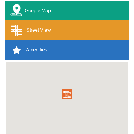
Google Map
Street View
Amenities