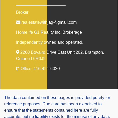
Broker
realestatewithjag@gmail.com
Homelife G1 Reality Inc
, Brokerage
Independently owned and operated.
2260 Bovaird Drive East Unit 202, Brampton,
Ontario L6R3J5
Office:
416-451-6020
The data contained on these pages is provided purely for
reference purposes. Due care has been exercised to
ensure that the statements contained here are fully
accurate, but no liability exists for the misuse of any data,