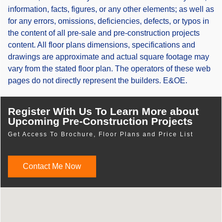
information, facts, figures, or any other elements; as well as
for any errors, omissions, deficiencies, defects, or typos in
the content of all pre-sale and pre-construction projects
content. All floor plans dimensions, specifications and
drawings are approximate and actual square footage may
vary from the stated floor plan. The operators of these web
pages do not directly represent the builders. E&OE.
Register With Us To Learn More about
Upcoming Pre-Construction Projects
Get Access To Brochure, Floor Plans and Price List
Contact Me Now