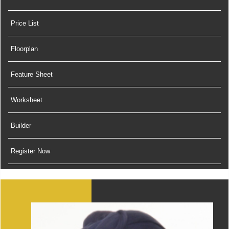
Price List
Floorplan
Feature Sheet
Worksheet
Builder
Register Now