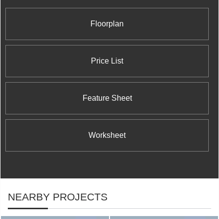
standards for design innovation, architectural
excellence, and customer satisfaction.
Floorplan
Price List
Feature Sheet
Worksheet
NEARBY PROJECTS