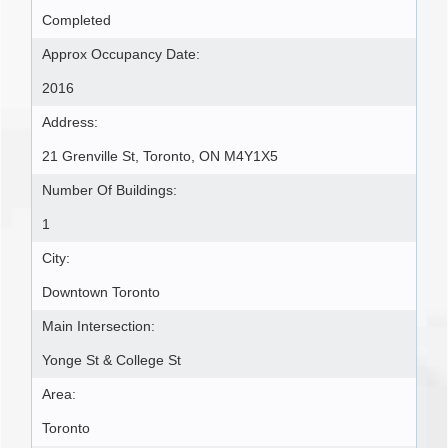
Completed
Approx Occupancy Date:
2016
Address:
21 Grenville St, Toronto, ON M4Y1X5
Number Of Buildings:
1
City:
Downtown Toronto
Main Intersection:
Yonge St & College St
Area:
Toronto