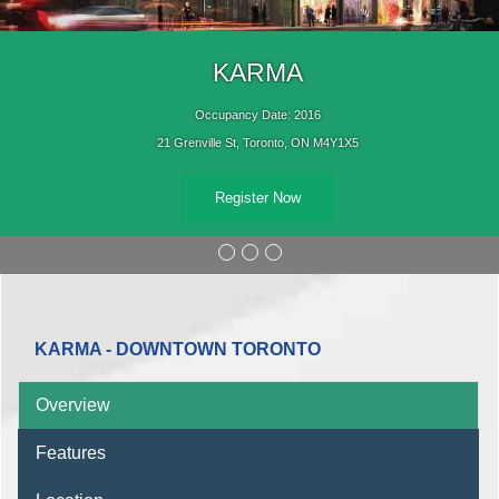
KARMA
Occupancy Date: 2016
21 Grenville St, Toronto, ON M4Y1X5
Register Now
KARMA - DOWNTOWN TORONTO
Overview
Features