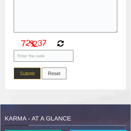
KARMA - AT A GLANCE