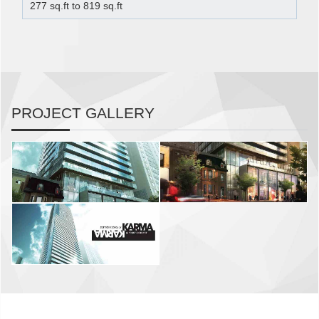
277 sq.ft to 819 sq.ft
PROJECT GALLERY