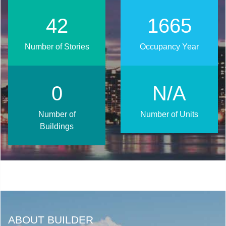
52
2016
Number of Stories
Occupancy Year
1
N/A
Number of
Number of Units
Buildings
ABOUT BUILDER