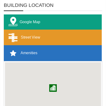
BUILDING LOCATION
Google Map
Street View
Amenities