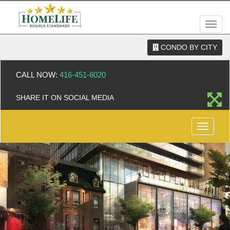
Men
CONDO BY CITY
CALL NOW:
416-451-6020
SHARE IT ON SOCIAL MEDIA
Menu