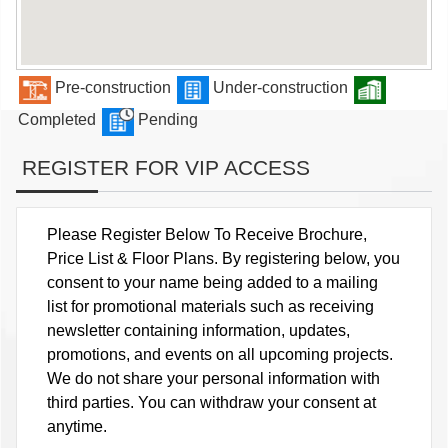
Pre-construction
Under-construction
Completed
Pending
REGISTER FOR VIP ACCESS
Please Register Below To Receive Brochure,
Price List & Floor Plans. By registering below, you
consent to your name being added to a mailing
list for promotional materials such as receiving
newsletter containing information, updates,
promotions, and events on all upcoming projects.
We do not share your personal information with
third parties. You can withdraw your consent at
anytime.