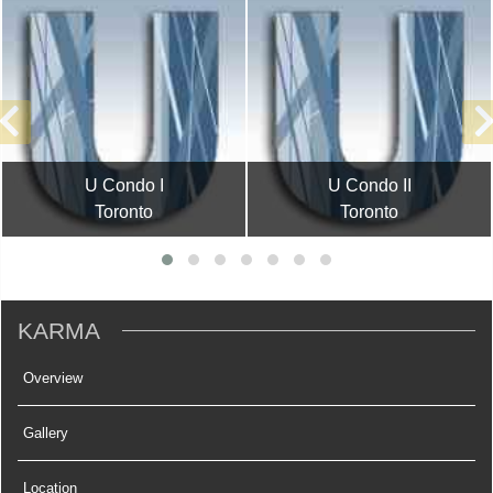
U Condo I
U Condo II
Toronto
Toronto
KARMA
Overview
Gallery
Location