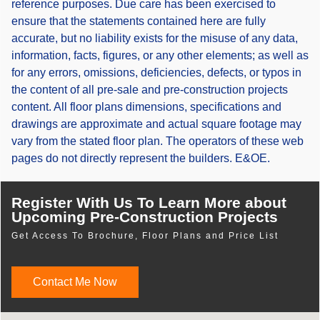
reference purposes. Due care has been exercised to
ensure that the statements contained here are fully
accurate, but no liability exists for the misuse of any data,
information, facts, figures, or any other elements; as well as
for any errors, omissions, deficiencies, defects, or typos in
the content of all pre-sale and pre-construction projects
content. All floor plans dimensions, specifications and
drawings are approximate and actual square footage may
vary from the stated floor plan. The operators of these web
pages do not directly represent the builders. E&OE.
Register With Us To Learn More about
Upcoming Pre-Construction Projects
Get Access To Brochure, Floor Plans and Price List
Contact Me Now