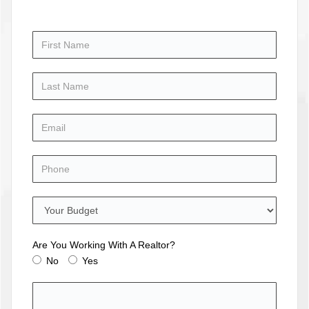
Are You Working With A Realtor?
No
Yes