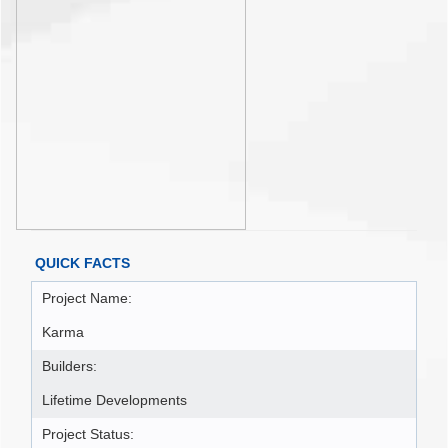
QUICK FACTS
Project Name:
Karma
Builders:
Lifetime Developments
Project Status: