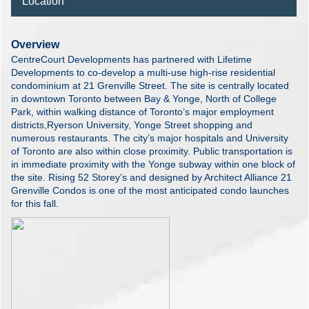
Location
Overview
CentreCourt Developments has partnered with Lifetime
Developments to co-develop a multi-use high-rise residential
condominium at 21 Grenville Street. The site is centrally located
in downtown Toronto between Bay & Yonge, North of College
Park, within walking distance of Toronto’s major employment
districts,Ryerson University, Yonge Street shopping and
numerous restaurants. The city’s major hospitals and University
of Toronto are also within close proximity. Public transportation is
in immediate proximity with the Yonge subway within one block of
the site. Rising 52 Storey’s and designed by Architect Alliance 21
Grenville Condos is one of the most anticipated condo launches
for this fall.