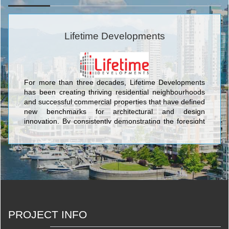
Lifetime Developments
For more than three decades, Lifetime Developments
has been creating thriving residential neighbourhoods
and successful commercial properties that have defined
new benchmarks for architectural and design
innovation. By consistently demonstrating the foresight
to identify key locations that are poised for growth, and
inspiring the evolution of dynamic urban communities,
Lifetime continues to remain at the forefront of
Toronto’s real estate and development sector. <br/>Our
projects have garnered international acclaim and we
are proud of our award-winning record for strategically
acquiring unparalleled locations, shaping landmark
communities, and rejuvenating neighbourhoods. With
an unmatched passion for the industry, diverse
PROJECT INFO
portfolio, and strong culture of corporate and social
responsibility, Lifetime continues to elevate the