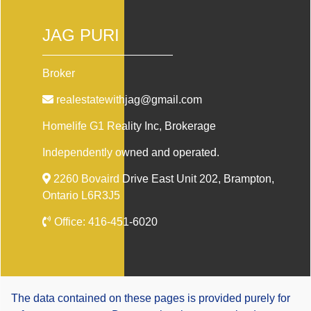
JAG PURI
Broker
realestatewithjag@gmail.com
Homelife G1 Reality Inc
, Brokerage
Independently owned and operated.
2260 Bovaird Drive East Unit 202, Brampton,
Ontario L6R3J5
Office:
416-451-6020
The data contained on these pages is provided purely for