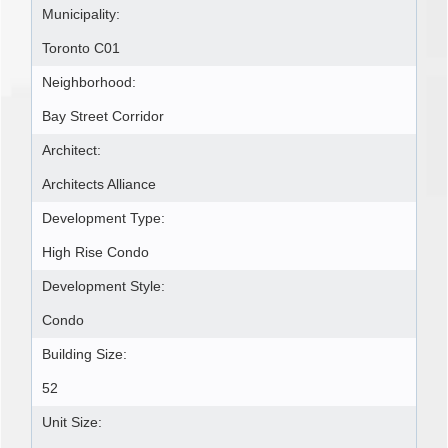
Municipality:
Toronto C01
Neighborhood:
Bay Street Corridor
Architect:
Architects Alliance
Development Type:
High Rise Condo
Development Style:
Condo
Building Size:
52
Unit Size: