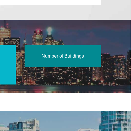
Number of Buildings