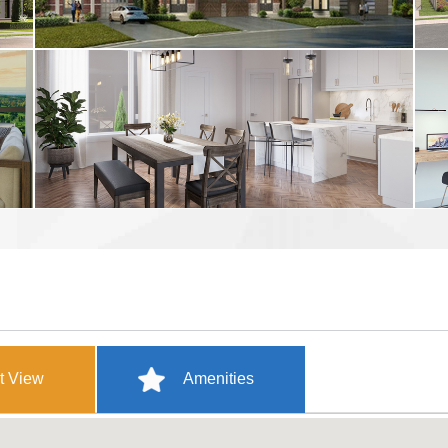
t View
Amenities