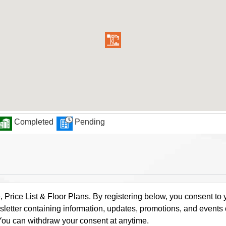
Completed
Pending
rice List & Floor Plans. By registering below, you consent to y
letter containing information, updates, promotions, and events
. You can withdraw your consent at anytime.