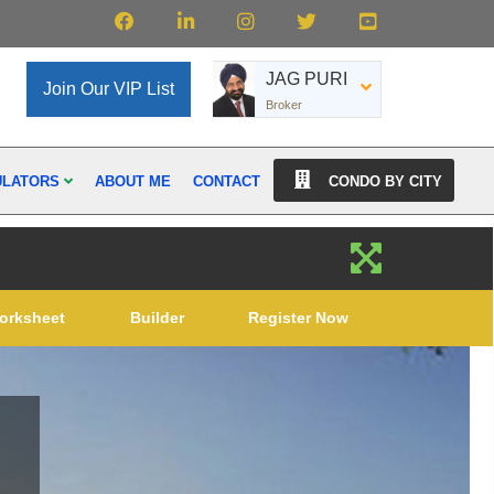
JAG PURI
Join Our VIP List
Broker
ULATORS
ABOUT ME
CONTACT
CONDO BY CITY
orksheet
Builder
Register Now