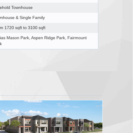
ehold Townhouse
nhouse & Single Family
m 1720 sqft to 3100 sqft
ias Mason Park, Aspen Ridge Park, Fairmount
k