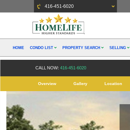
416-451-6020
HOME
CONDO LIST
PROPERTY SEARCH
SELLING
CALL NOW:
416-451-6020
Overview
Gallery
Location