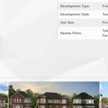
Development Type:
Fre
Development Style:
Tow
Unit Size:
Fro
Tob
Nearby Parks:
Par