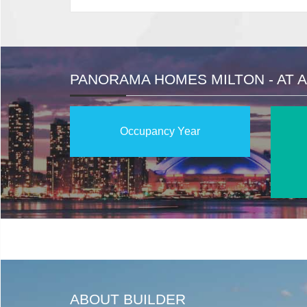
PANORAMA HOMES MILTON - AT 
Occupancy Year
ABOUT BUILDER