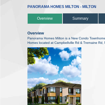
PANORAMA HOMES MILTON - MILTON
Overview
Summary
Overview
Panorama Homes Milton is a New Condo Townhome
Homes located at Campbellville Rd & Tremaine Rd, M