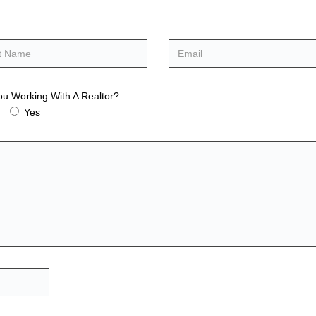
ou Working With A Realtor?
Yes