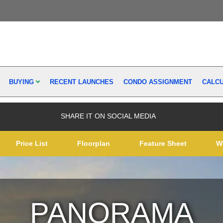
BUYING
RECENT LAUNCHES
CONDO ASSIGNMENT
CALC
SHARE IT ON SOCIAL MEDIA
Price List
Floorplan
Feature Sheet
W
PANORAMA