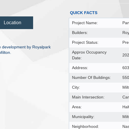
QUICK FACTS
Location
Project Name:
Pan
Builders:
Roy
Project Status:
Pre
 development by Royalpark
Approx Occupancy
ilton.
20
Date:
Address:
603
Number Of Buildings:
55
City:
Mil
Main Intersection:
Cam
Area:
Hal
Municipality:
Mil
Neighborhood:
Na