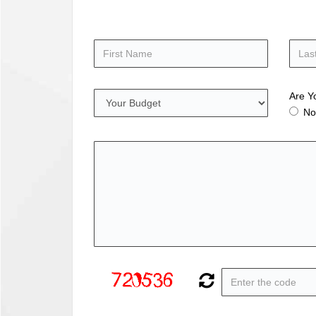
Are Y
No