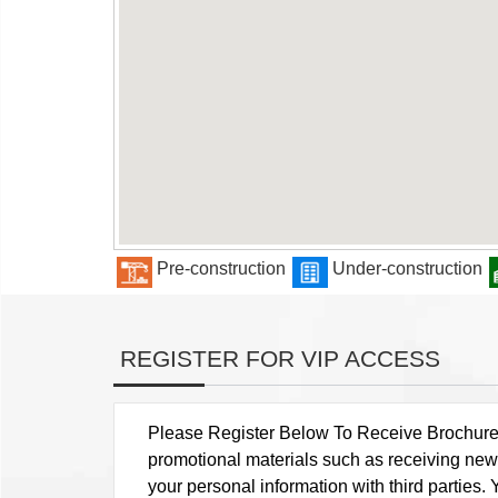
Pre-construction
Under-construction
REGISTER FOR VIP ACCESS
Please Register Below To Receive Brochure, P
promotional materials such as receiving news
your personal information with third parties