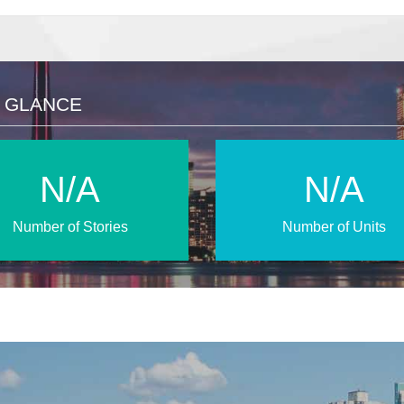
A GLANCE
N/A
N/A
Number of Stories
Number of Units