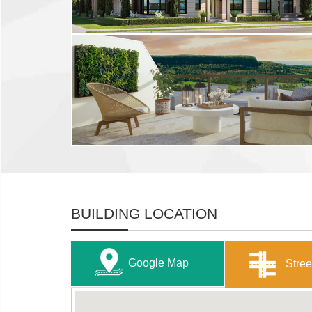
BUILDING LOCATION
Google Map
Stree