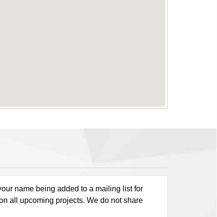
our name being added to a mailing list for
 on all upcoming projects. We do not share