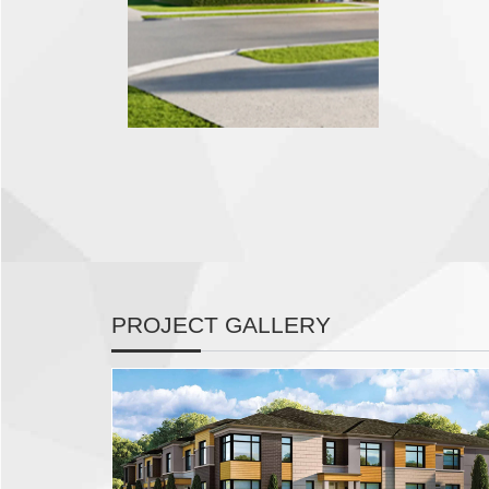
PROJECT GALLERY