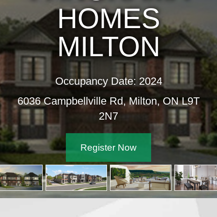
HOMES
MILTON
Occupancy Date: 2024
6036 Campbellville Rd, Milton, ON L9T
2N7
Register Now