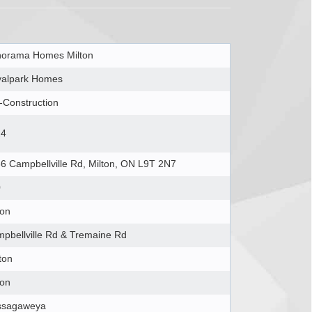
orama Homes Milton
alpark Homes
-Construction
24
6 Campbellville Rd, Milton, ON L9T 2N7
0
ton
pbellville Rd & Tremaine Rd
ton
ton
ssagaweya