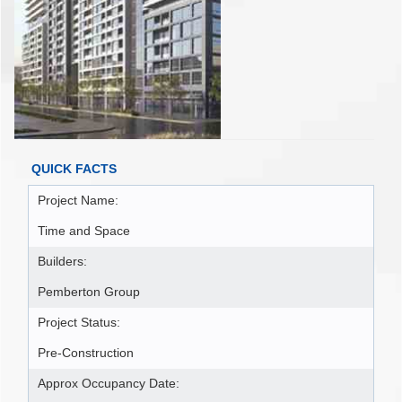
QUICK FACTS
Project Name:
Time and Space
Builders:
Pemberton Group
Project Status:
Pre-Construction
Approx Occupancy Date: