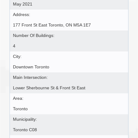
May 2021
Address:
177 Front St East Toronto, ON M5A 1E7
Number Of Buildings:
4
City:
Downtown Toronto
Main Intersection:
Lower Sherbourne St & Front St East
Area:
Toronto
Municipality:
Toronto C08