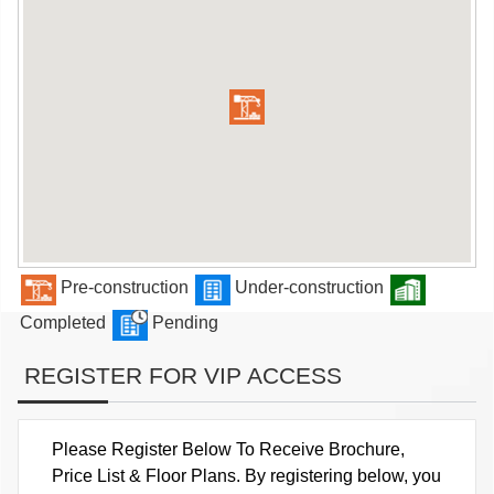
Pre-construction
Under-construction
Completed
Pending
REGISTER FOR VIP ACCESS
Please Register Below To Receive Brochure,
Price List & Floor Plans. By registering below, you