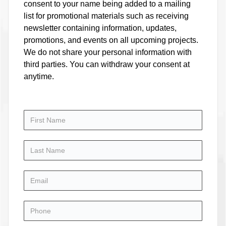
consent to your name being added to a mailing
list for promotional materials such as receiving
newsletter containing information, updates,
promotions, and events on all upcoming projects.
We do not share your personal information with
third parties. You can withdraw your consent at
anytime.