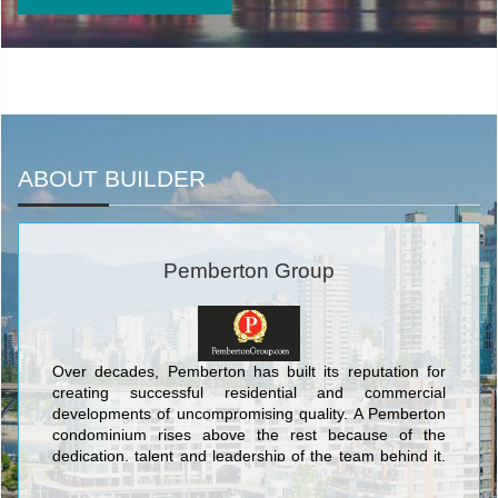
ABOUT BUILDER
Pemberton Group
Over decades, Pemberton has built its reputation for
creating successful residential and commercial
developments of uncompromising quality. A Pemberton
condominium rises above the rest because of the
dedication, talent and leadership of the team behind it.
Our residents benefit from design expertise and superb