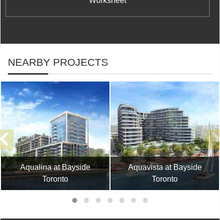
Worksheet
NEARBY PROJECTS
Aqualina at Bayside
Aquavista at Bayside
Toronto
Toronto