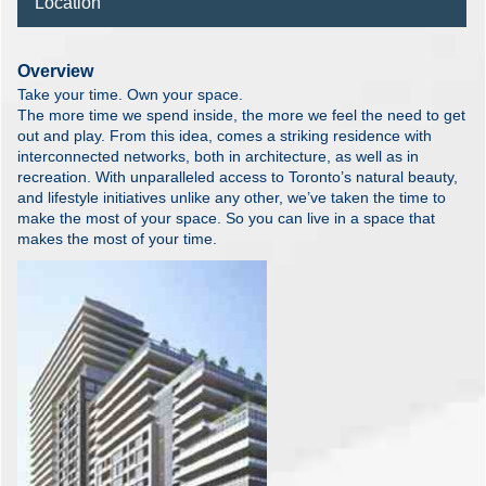
Location
Overview
Take your time. Own your space.
The more time we spend inside, the more we feel the need to get
out and play. From this idea, comes a striking residence with
interconnected networks, both in architecture, as well as in
recreation. With unparalleled access to Toronto’s natural beauty,
and lifestyle initiatives unlike any other, we’ve taken the time to
make the most of your space. So you can live in a space that
makes the most of your time.