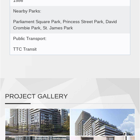
1586
Nearby Parks:
Parliament Square Park, Princess Street Park, David
Crombie Park, St. James Park
Public Transport:
TTC Transit
PROJECT GALLERY