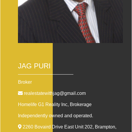
JAG PURI
Broker
realestatewithjag@gmail.com
Homelife G1 Reality Inc
, Brokerage
Independently owned and operated.
2260 Bovaird Drive East Unit 202, Brampton,