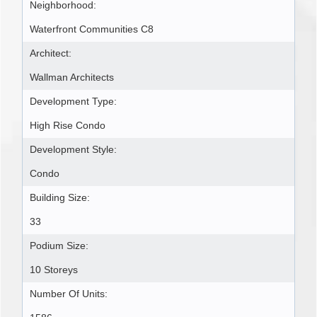
Neighborhood:
Waterfront Communities C8
Architect:
Wallman Architects
Development Type:
High Rise Condo
Development Style:
Condo
Building Size:
33
Podium Size:
10 Storeys
Number Of Units: