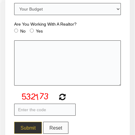
Are You Working With A Realtor?
No
Yes