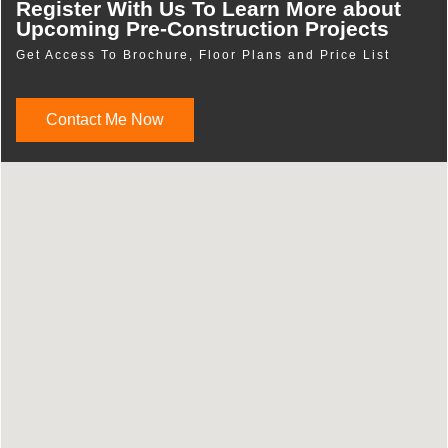
Register With Us To Learn More about
Upcoming Pre-Construction Projects
Get Access To Brochure, Floor Plans and Price List
Contact Me Now