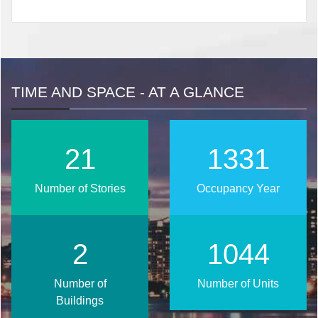
TIME AND SPACE - AT A GLANCE
27
1720
Number of Stories
Occupancy Year
3
1349
Number of
Number of Units
Buildings