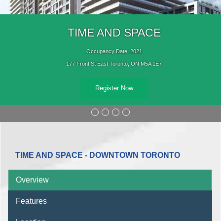
TIME AND SPACE
Occupancy Date: 2021
177 Front St East Toronto, ON M5A 1E7
Register Now
TIME AND SPACE - DOWNTOWN TORONTO
Overview
Features