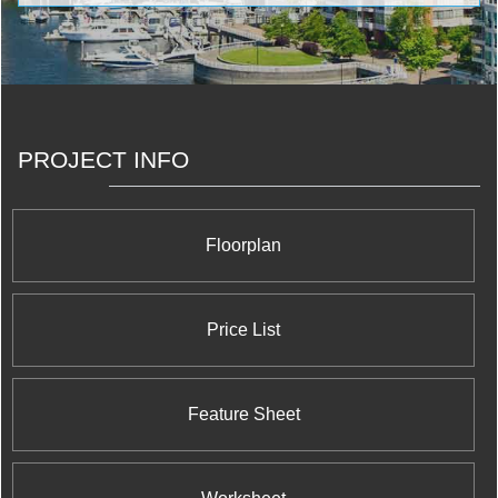
craftsmanship, and are surrounded by desirable
features and truly exceptional amenities. <br/>At
Pemberton, quality, service and value are not mere
buzzwords, but a commitment taken seriously at every
level of our company.
PROJECT INFO
Floorplan
Price List
Feature Sheet