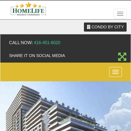
Men
CONDO BY CITY
CALL NOW:
416-451-6020
SHARE IT ON SOCIAL MEDIA
Menu