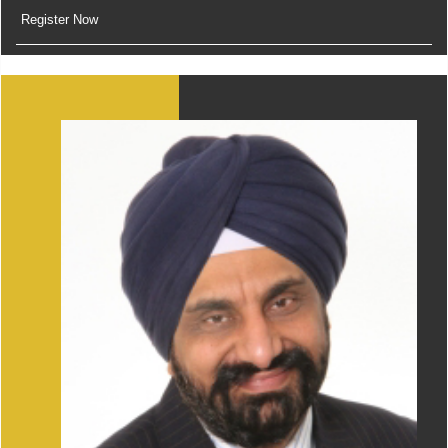
Register Now