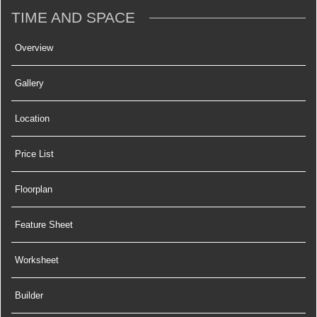
TIME AND SPACE
Overview
Gallery
Location
Price List
Floorplan
Feature Sheet
Worksheet
Builder