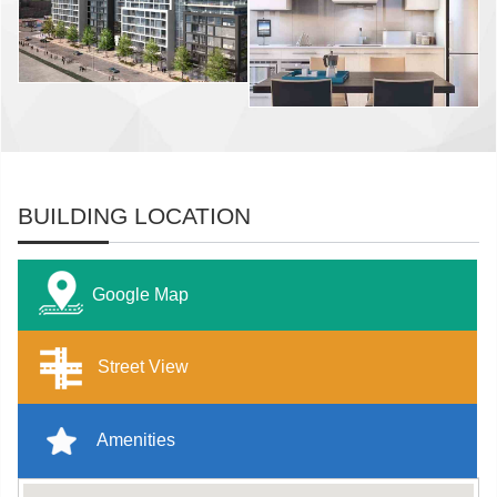
BUILDING LOCATION
Google Map
Street View
Amenities