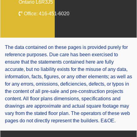
Ontario L6R3J5
Office:
416-451-6020
The data contained on these pages is provided purely for
reference purposes. Due care has been exercised to
ensure that the statements contained here are fully
accurate, but no liability exists for the misuse of any data,
information, facts, figures, or any other elements; as well as
for any errors, omissions, deficiencies, defects, or typos in
the content of all pre-sale and pre-construction projects
content. All floor plans dimensions, specifications and
drawings are approximate and actual square footage may
vary from the stated floor plan. The operators of these web
pages do not directly represent the builders. E&OE.