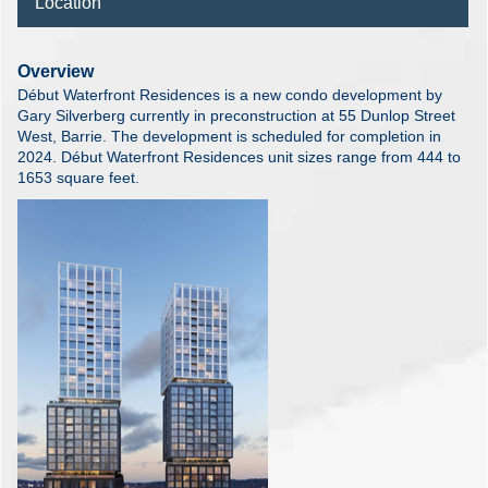
Location
Overview
Début Waterfront Residences is a new condo development by
Gary Silverberg currently in preconstruction at 55 Dunlop Street
West, Barrie. The development is scheduled for completion in
2024. Début Waterfront Residences unit sizes range from 444 to
1653 square feet.