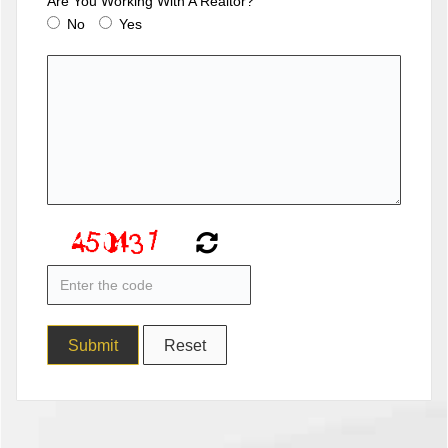
Are You Working With A Realtor?
No
Yes