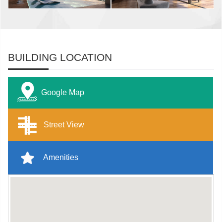
BUILDING LOCATION
Google Map
Street View
Amenities