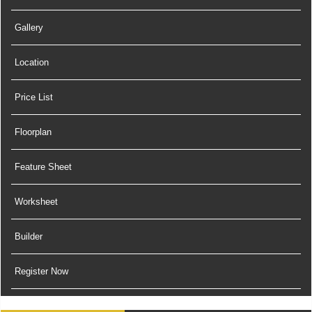
Gallery
Location
Price List
Floorplan
Feature Sheet
Worksheet
Builder
Register Now