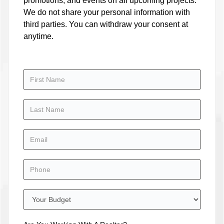
promotions, and events on all upcoming projects.
We do not share your personal information with
third parties. You can withdraw your consent at
anytime.