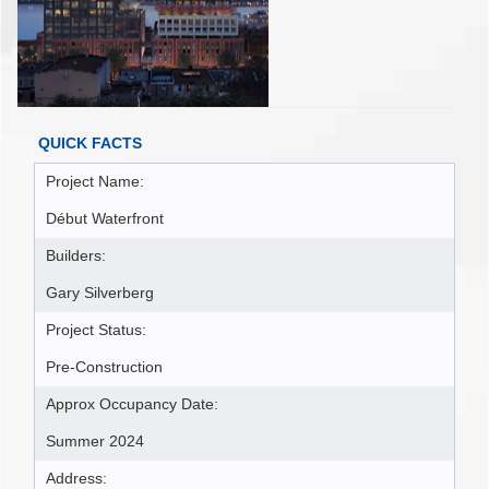
QUICK FACTS
Project Name:
Début Waterfront
Builders:
Gary Silverberg
Project Status:
Pre-Construction
Approx Occupancy Date:
Summer 2024
Address: