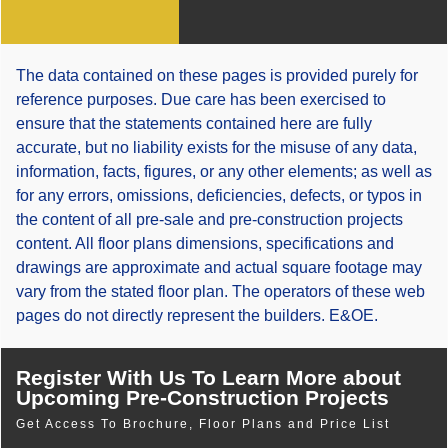
The data contained on these pages is provided purely for
reference purposes. Due care has been exercised to
ensure that the statements contained here are fully
accurate, but no liability exists for the misuse of any data,
information, facts, figures, or any other elements; as well as
for any errors, omissions, deficiencies, defects, or typos in
the content of all pre-sale and pre-construction projects
content. All floor plans dimensions, specifications and
drawings are approximate and actual square footage may
vary from the stated floor plan. The operators of these web
pages do not directly represent the builders. E&OE.
Register With Us To Learn More about
Upcoming Pre-Construction Projects
Get Access To Brochure, Floor Plans and Price List