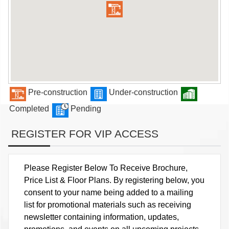
Pre-construction
Under-construction
Completed
Pending
REGISTER FOR VIP ACCESS
Please Register Below To Receive Brochure,
Price List & Floor Plans. By registering below, you
consent to your name being added to a mailing
list for promotional materials such as receiving
newsletter containing information, updates,