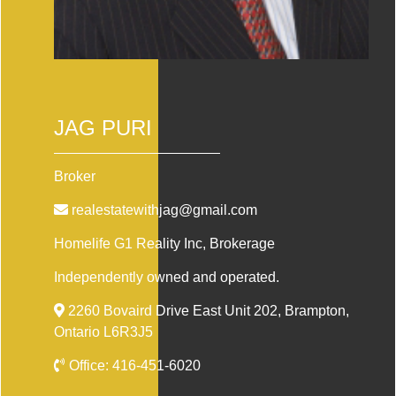
JAG PURI
Broker
realestatewithjag@gmail.com
Homelife G1 Reality Inc
, Brokerage
Independently owned and operated.
2260 Bovaird Drive East Unit 202, Brampton,
Ontario L6R3J5
Office:
416-451-6020