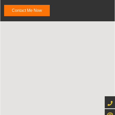
Contact Me Now
416-4