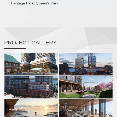
Heritage Park, Queen's Park
PROJECT GALLERY