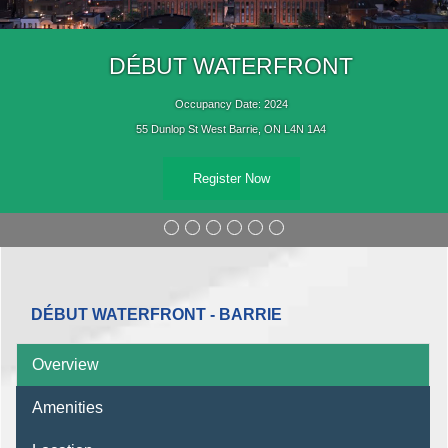
DÉBUT WATERFRONT
Occupancy Date: 2024
55 Dunlop St West Barrie, ON L4N 1A4
Register Now
DÉBUT WATERFRONT - BARRIE
Overview
Amenities