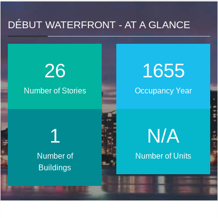
DÉBUT WATERFRONT - AT A GLANCE
33
2024
Number of Stories
Occupancy Year
2
N/A
Number of
Number of Units
Buildings