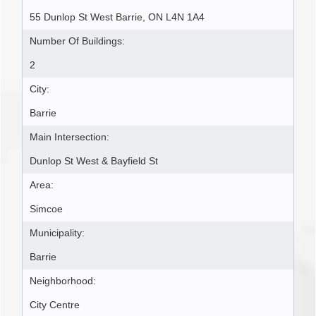
55 Dunlop St West Barrie, ON L4N 1A4
Number Of Buildings:
2
City:
Barrie
Main Intersection:
Dunlop St West & Bayfield St
Area:
Simcoe
Municipality:
Barrie
Neighborhood:
City Centre