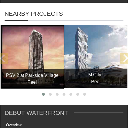
NEARBY PROJECTS
M City I
PSV 2 at Parkside Village
Peel
Peel
DÉBUT WATERFRONT
Overview