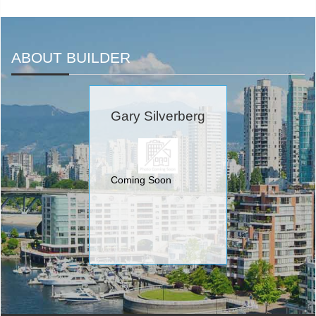
ABOUT BUILDER
Gary Silverberg
Coming Soon