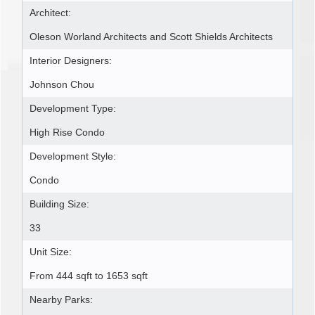
Architect:
Oleson Worland Architects and Scott Shields Architects
Interior Designers:
Johnson Chou
Development Type:
High Rise Condo
Development Style:
Condo
Building Size:
33
Unit Size:
From 444 sqft to 1653 sqft
Nearby Parks: