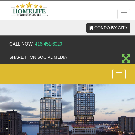
Men
CONDO BY CITY
CALL NOW:
416-451-6020
SHARE IT ON SOCIAL MEDIA
Menu