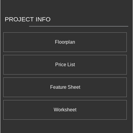
PROJECT INFO
Floorplan
Price List
Feature Sheet
Worksheet