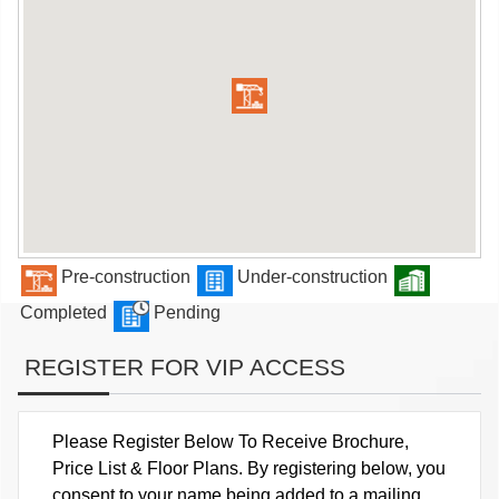
Pre-construction
Under-construction
Completed
Pending
REGISTER FOR VIP ACCESS
Please Register Below To Receive Brochure,
Price List & Floor Plans. By registering below, you
consent to your name being added to a mailing