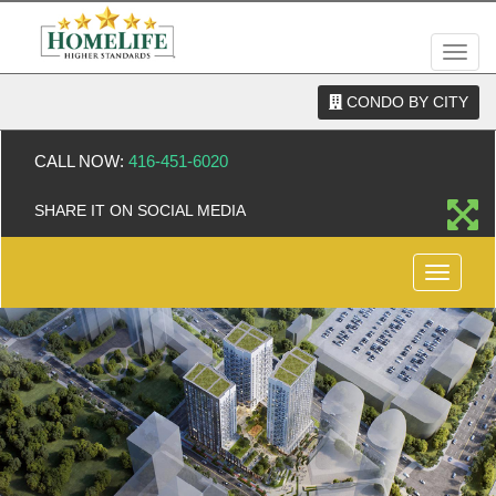
Men
CONDO BY CITY
CALL NOW:
416-451-6020
SHARE IT ON SOCIAL MEDIA
Menu