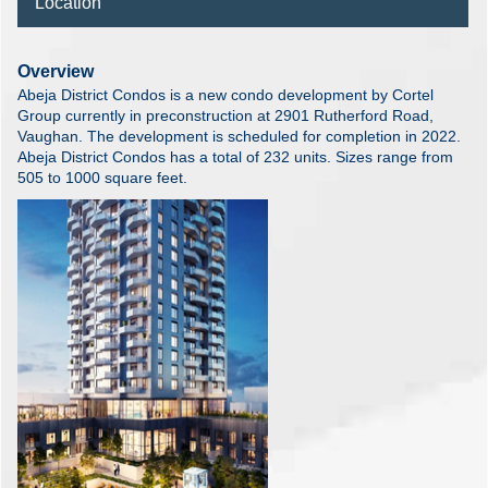
Location
Overview
Abeja District Condos is a new condo development by Cortel
Group currently in preconstruction at 2901 Rutherford Road,
Vaughan. The development is scheduled for completion in 2022.
Abeja District Condos has a total of 232 units. Sizes range from
505 to 1000 square feet.