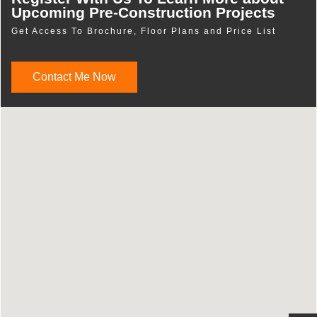
Upcoming Pre-Construction Projects
Get Access To Brochure, Floor Plans and Price List
Contact Me Now