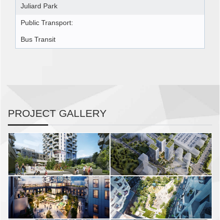
Juliard Park
Public Transport:
Bus Transit
PROJECT GALLERY