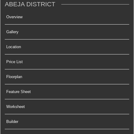
ABEJA DISTRICT
Overview
Gallery
Location
Price List
Floorplan
Feature Sheet
Worksheet
Builder