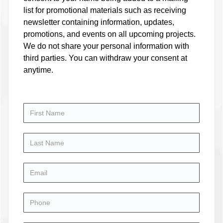
list for promotional materials such as receiving
newsletter containing information, updates,
promotions, and events on all upcoming projects.
We do not share your personal information with
third parties. You can withdraw your consent at
anytime.