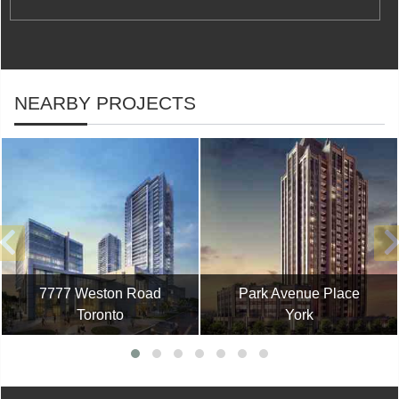
NEARBY PROJECTS
7777 Weston Road
Park Avenue Place
Toronto
York