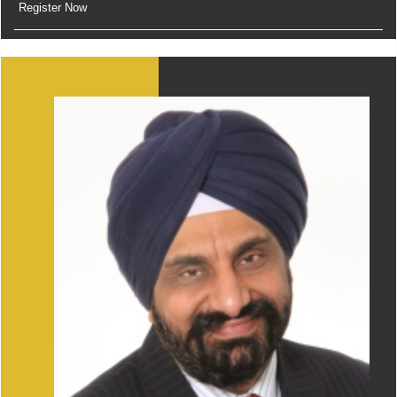
Register Now