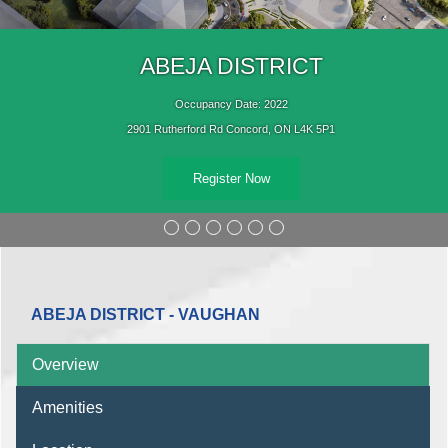
ABEJA DISTRICT
Occupancy Date: 2022
2901 Rutherford Rd Concord, ON L4K 5P1
Register Now
ABEJA DISTRICT - VAUGHAN
Overview
Amenities