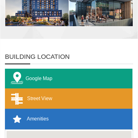
BUILDING LOCATION
Google Map
Street View
Amenities