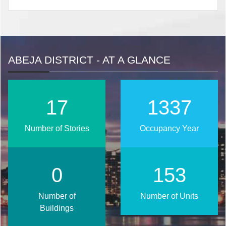
ABEJA DISTRICT - AT A GLANCE
22
1705
Number of Stories
Occupancy Year
0
195
Number of
Number of Units
Buildings