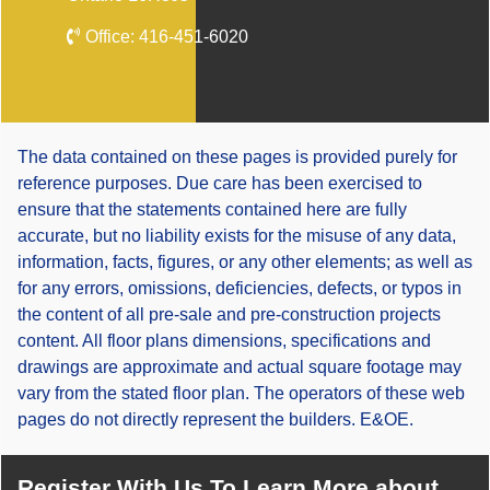
Office:
416-451-6020
The data contained on these pages is provided purely for
reference purposes. Due care has been exercised to
ensure that the statements contained here are fully
accurate, but no liability exists for the misuse of any data,
information, facts, figures, or any other elements; as well as
for any errors, omissions, deficiencies, defects, or typos in
the content of all pre-sale and pre-construction projects
content. All floor plans dimensions, specifications and
drawings are approximate and actual square footage may
vary from the stated floor plan. The operators of these web
pages do not directly represent the builders. E&OE.
Register With Us To Learn More about