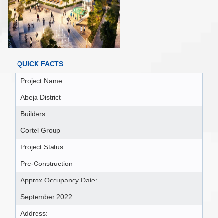
QUICK FACTS
Project Name:
Abeja District
Builders:
Cortel Group
Project Status:
Pre-Construction
Approx Occupancy Date:
September 2022
Address: