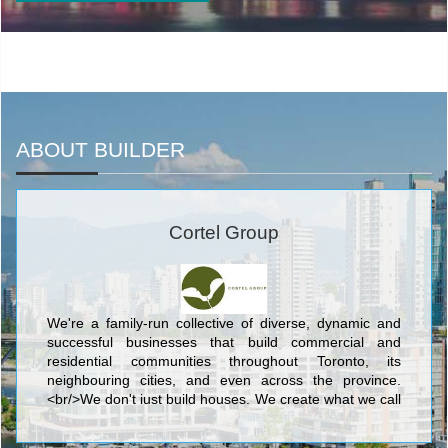
ABOUT BUILDER
Cortel Group
We're a family-run collective of diverse, dynamic and
successful businesses that build commercial and
residential communities throughout Toronto, its
neighbouring cities, and even across the province.
<br/>We don't just build houses. We create what we call
complete communities: outstanding, livable
neighbourhoods with the recreation, green space,