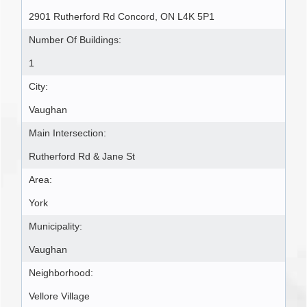
2901 Rutherford Rd Concord, ON L4K 5P1
Number Of Buildings:
1
City:
Vaughan
Main Intersection:
Rutherford Rd & Jane St
Area:
York
Municipality:
Vaughan
Neighborhood:
Vellore Village