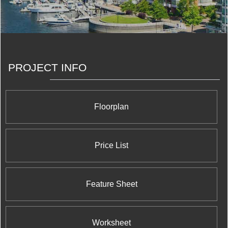
shopping, services and transportation we all need.
Somewhere you and your family can easily and happily
grow, now and into the future.
PROJECT INFO
Floorplan
Price List
Feature Sheet
Worksheet