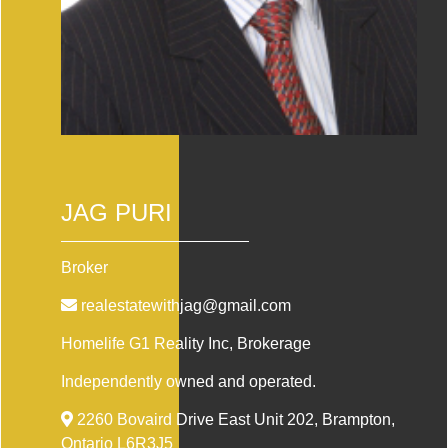
JAG PURI
Broker
realestatewithjag@gmail.com
Homelife G1 Reality Inc
, Brokerage
Independently owned and operated.
2260 Bovaird Drive East Unit 202, Brampton,
Ontario L6R3J5