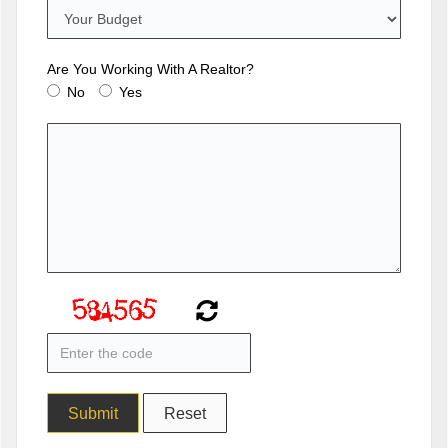
Are You Working With A Realtor?
No
Yes