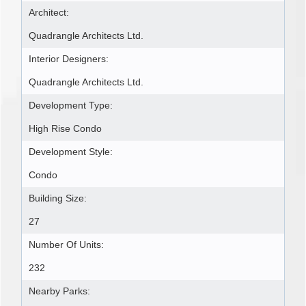
Architect:
Quadrangle Architects Ltd.
Interior Designers:
Quadrangle Architects Ltd.
Development Type:
High Rise Condo
Development Style:
Condo
Building Size:
27
Number Of Units:
232
Nearby Parks: