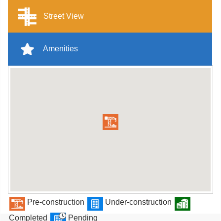
Street View
Amenities
Pre-construction
Under-construction
Completed
Pending