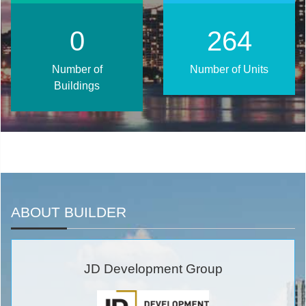
1
320
Number of
Number of Units
Buildings
ABOUT BUILDER
JD Development Group