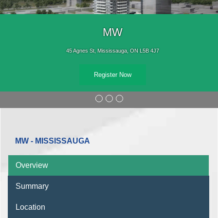
MW
45 Agnes St, Mississauga, ON L5B 4J7
Register Now
MW - MISSISSAUGA
Overview
Summary
Location