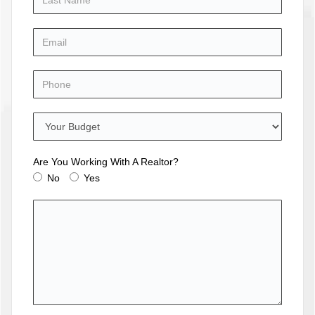
Are You Working With A Realtor?
No
Yes