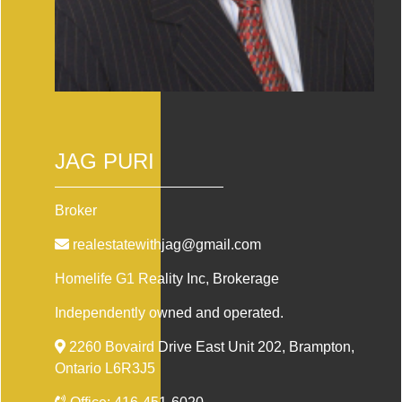
JAG PURI
Broker
realestatewithjag@gmail.com
Homelife G1 Reality Inc
, Brokerage
Independently owned and operated.
2260 Bovaird Drive East Unit 202, Brampton,
Ontario L6R3J5