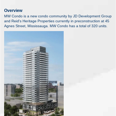
Overview
MW Condo is a new condo community by JD Development Group
and Reid's Heritage Properties currently in preconstruction at 45
Agnes Street, Mississauga. MW Condo has a total of 320 units.