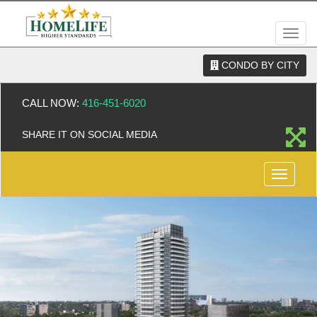
Men
CONDO BY CITY
CALL NOW:
416-451-6020
SHARE IT ON SOCIAL MEDIA
Menu