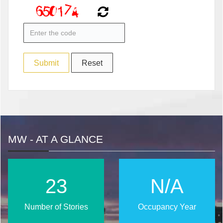
MW - AT A GLANCE
28
N/A
Number of Stories
Occupancy Year