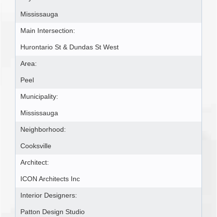
Mississauga
Main Intersection:
Hurontario St & Dundas St West
Area:
Peel
Municipality:
Mississauga
Neighborhood:
Cooksville
Architect:
ICON Architects Inc
Interior Designers:
Patton Design Studio