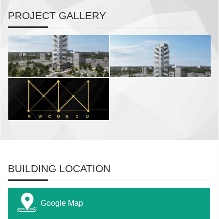
PROJECT GALLERY
BUILDING LOCATION
Google Map