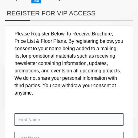
REGISTER FOR VIP ACCESS
Please Register Below To Receive Brochure,
Price List & Floor Plans. By registering below, you
consent to your name being added to a mailing
list for promotional materials such as receiving
newsletter containing information, updates,
promotions, and events on all upcoming projects.
We do not share your personal information with
third parties. You can withdraw your consent at
anytime.