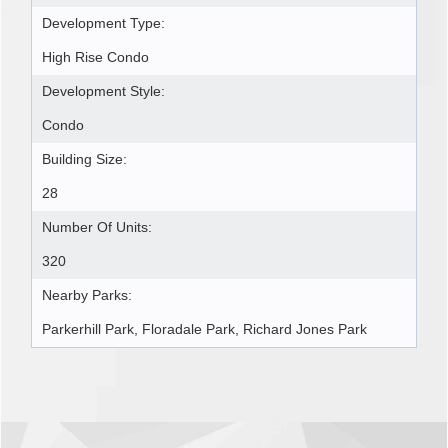
Development Type:
High Rise Condo
Development Style:
Condo
Building Size:
28
Number Of Units:
320
Nearby Parks:
Parkerhill Park, Floradale Park, Richard Jones Park