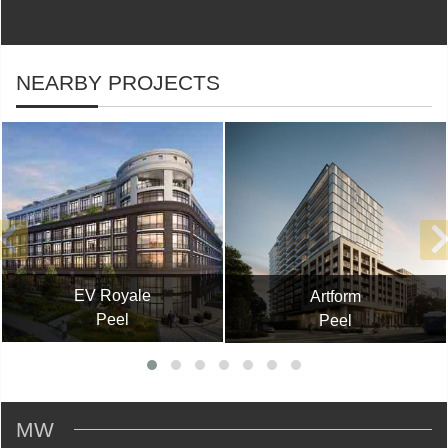
NEARBY PROJECTS
EV Royale
Artform
Peel
Peel
MW