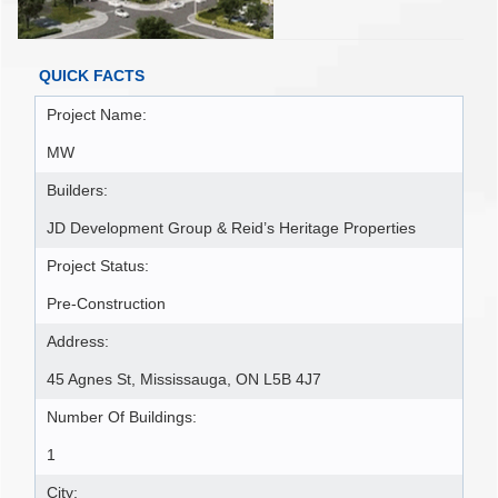
QUICK FACTS
Project Name:
MW
Builders:
JD Development Group & Reid’s Heritage Properties
Project Status:
Pre-Construction
Address:
45 Agnes St, Mississauga, ON L5B 4J7
Number Of Buildings:
1
City: