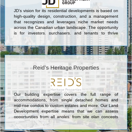
JD’s vision for its residential developments is based on
high-quality design, construction, and a management
that recognizes and leverages niche market needs
across the Canadian urban landscape. The opportunity
is for investors, purchasers, and tenants to thrive
through our innovations while creating “A Different Way
of Living,”
Reid’s Heritage Properties
Our building expertise covers the full range of
accommodations, from single detached homes and
mid-rise condos to custom estates and more. Our Land
Development expertise means that we can assess
opportunities from all angles, from site plan concepts
through to completion. Reid’s Heritage Group is a
family-owned business, providing industry-leading