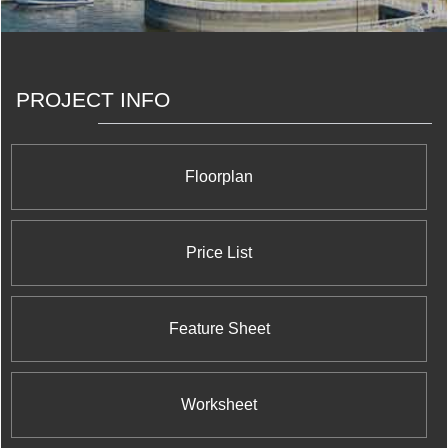
experience, which will play an integral role in the
acquisition and development of the future rental
properties we are building in partnership with our
forward-looking investors.
PROJECT INFO
Floorplan
Price List
Feature Sheet
Worksheet