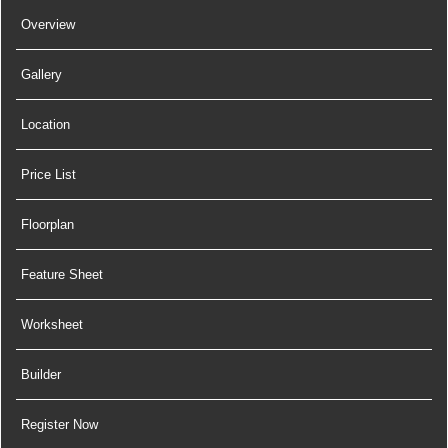
Overview
Gallery
Location
Price List
Floorplan
Feature Sheet
Worksheet
Builder
Register Now