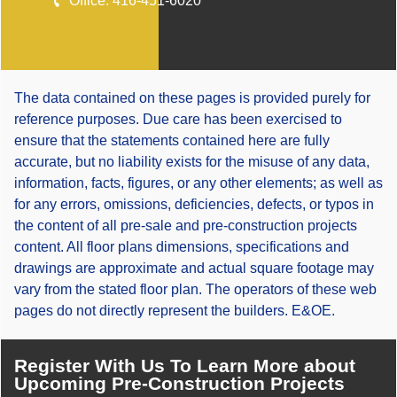
Office:
416-451-6020
The data contained on these pages is provided purely for
reference purposes. Due care has been exercised to
ensure that the statements contained here are fully
accurate, but no liability exists for the misuse of any data,
information, facts, figures, or any other elements; as well as
for any errors, omissions, deficiencies, defects, or typos in
the content of all pre-sale and pre-construction projects
content. All floor plans dimensions, specifications and
drawings are approximate and actual square footage may
vary from the stated floor plan. The operators of these web
pages do not directly represent the builders. E&OE.
Register With Us To Learn More about
Upcoming Pre-Construction Projects