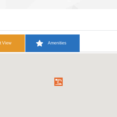
t View
Amenities