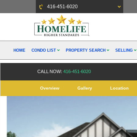
416-451-6020
HOME
CONDO LIST
PROPERTY SEARCH
SELLING
CALL NOW:
416-451-6020
Overview
Gallery
Location