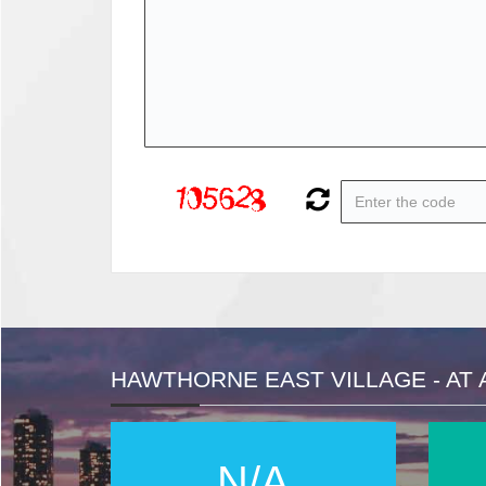
HAWTHORNE EAST VILLAGE - AT 
N/A