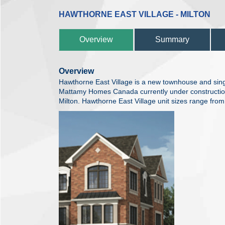
HAWTHORNE EAST VILLAGE - MILTON
Overview
Summary
Overview
Hawthorne East Village is a new townhouse and sin
Mattamy Homes Canada currently under constructio
Milton. Hawthorne East Village unit sizes range fro