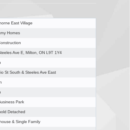
orne East Village
amy Homes
onstruction
teeles Ave E, Milton, ON L9T 1Y4
n
io St South & Steeles Ave East
n
n
usiness Park
hold Detached
ouse & Single Family