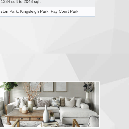
1334 sqft to 2048 sqft
gston Park, Kingsleigh Park, Fay Court Park