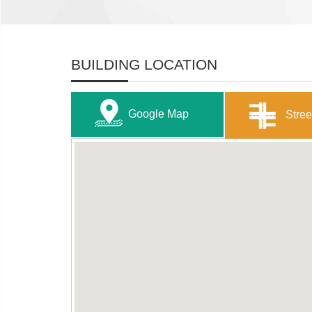
BUILDING LOCATION
Google Map
Stree