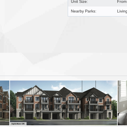
Unit Size:
From 
Nearby Parks:
Livin