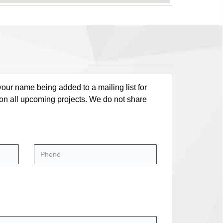
our name being added to a mailing list for
 on all upcoming projects. We do not share