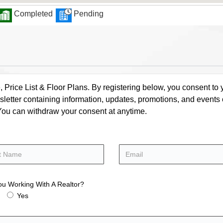
Completed
Pending
rice List & Floor Plans. By registering below, you consent to y
letter containing information, updates, promotions, and events
. You can withdraw your consent at anytime.
ou Working With A Realtor?
Yes