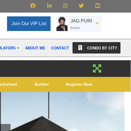
JAG PURI
Join Our VIP List
Broker
ULATORS
ABOUT ME
CONTACT
CONDO BY CITY
orksheet
Builder
Register Now