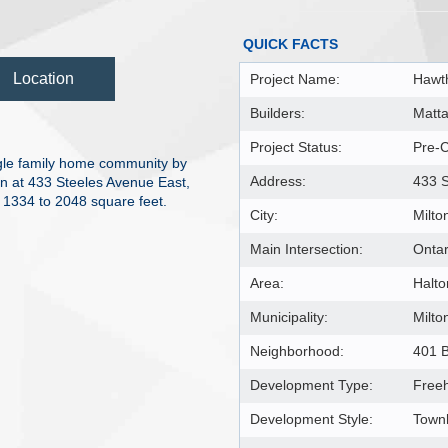
QUICK FACTS
Location
Project Name:
Hawth
Builders:
Matt
Project Status:
Pre-C
gle family home community by
Address:
433 S
n at 433 Steeles Avenue East,
m 1334 to 2048 square feet.
City:
Milto
Main Intersection:
Ontar
Area:
Halto
Municipality:
Milto
Neighborhood:
401 B
Development Type:
Free
Development Style:
Townh