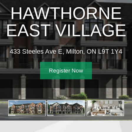
HAWTHORNE
EAST VILLAGE
433 Steeles Ave E, Milton, ON L9T 1Y4
Register Now