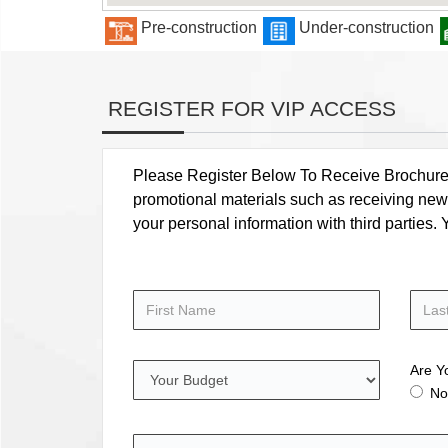
Pre-construction
Under-construction
REGISTER FOR VIP ACCESS
Please Register Below To Receive Brochure, P
promotional materials such as receiving news
your personal information with third parties
Are Y
No