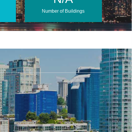
Number of Buildings