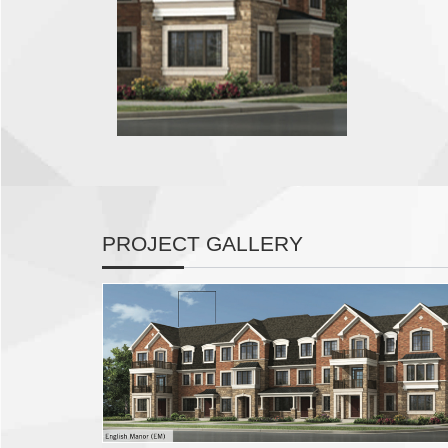
PROJECT GALLERY