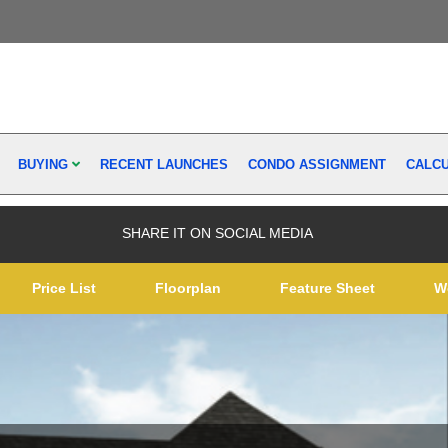
BUYING
RECENT LAUNCHES
CONDO ASSIGNMENT
CALC
SHARE IT ON SOCIAL MEDIA
Price List
Floorplan
Feature Sheet
W