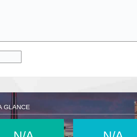
A GLANCE
N/A
N/A