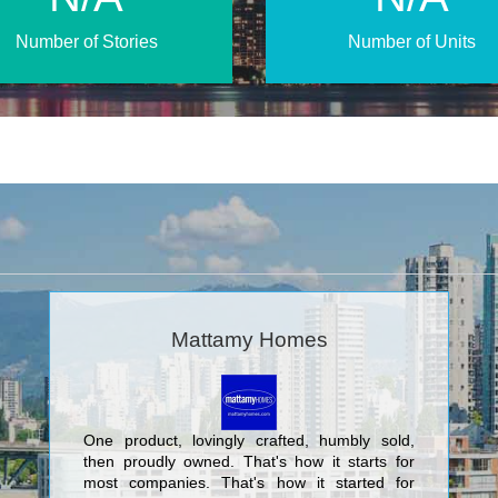
Number of Stories
Number of Units
Mattamy Homes
One product, lovingly crafted, humbly sold,
then proudly owned. That's how it starts for
most companies. That's how it started for