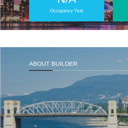
Occupancy Year
ABOUT BUILDER