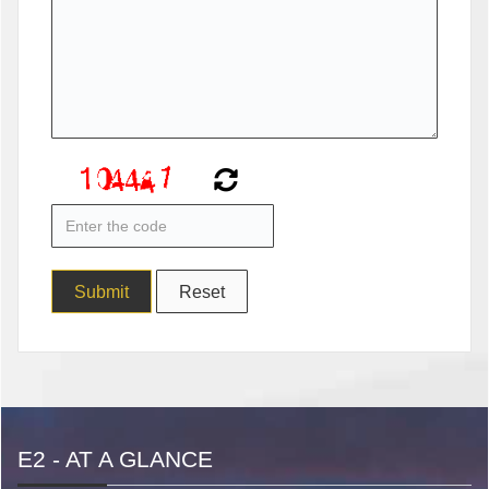
E2 - AT A GLANCE