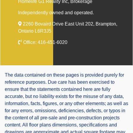
Homelife G1 Reality Inc
, Brokerage
Independently owned and operated.
2260 Bovaird Drive East Unit 202, Brampton,
Ontario L6R3J5
Office:
416-451-6020
The data contained on these pages is provided purely for
reference purposes. Due care has been exercised to
ensure that the statements contained here are fully
accurate, but no liability exists for the misuse of any data,
information, facts, figures, or any other elements; as well as
for any errors, omissions, deficiencies, defects, or typos in
the content of all pre-sale and pre-construction projects
content. All floor plans dimensions, specifications and
drawings are approximate and actual square footage may