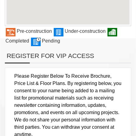
Pre-construction
Under-construction
Completed
Pending
REGISTER FOR VIP ACCESS
Please Register Below To Receive Brochure,
Price List & Floor Plans. By registering below, you
consent to your name being added to a mailing
list for promotional materials such as receiving
newsletter containing information, updates,
promotions, and events on all upcoming projects.
We do not share your personal information with
third parties. You can withdraw your consent at
anytime.