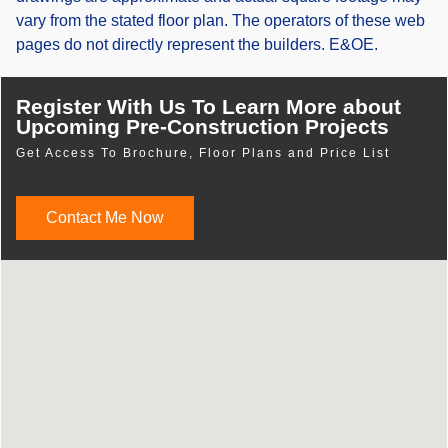
vary from the stated floor plan. The operators of these web
pages do not directly represent the builders. E&OE.
Register With Us To Learn More about
Upcoming Pre-Construction Projects
Get Access To Brochure, Floor Plans and Price List
Contact Me Now