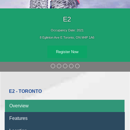
E2
Occupancy Date: 2021
8 Eglinton Ave E Toronto, ON M4P 1A6
Register Now
E2 - TORONTO
Overview
Features