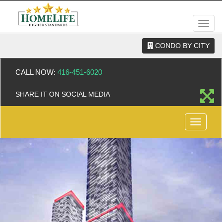
Men
CONDO BY CITY
CALL NOW:
416-451-6020
SHARE IT ON SOCIAL MEDIA
Menu