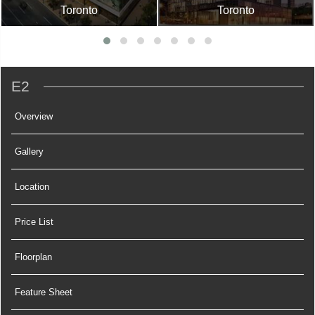
Toronto
Toronto
E2
Overview
Gallery
Location
Price List
Floorplan
Feature Sheet