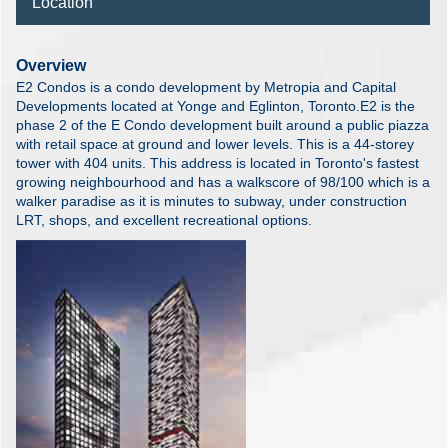
Location
Overview
E2 Condos is a condo development by Metropia and Capital
Developments located at Yonge and Eglinton, Toronto.E2 is the
phase 2 of the E Condo development built around a public piazza
with retail space at ground and lower levels. This is a 44-storey
tower with 404 units. This address is located in Toronto's fastest
growing neighbourhood and has a walkscore of 98/100 which is a
walker paradise as it is minutes to subway, under construction
LRT, shops, and excellent recreational options.