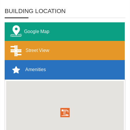
BUILDING LOCATION
Google Map
Street View
Amenities