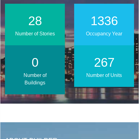
36
1696
Number of Stories
Occupancy Year
0
339
Number of
Number of Units
Buildings