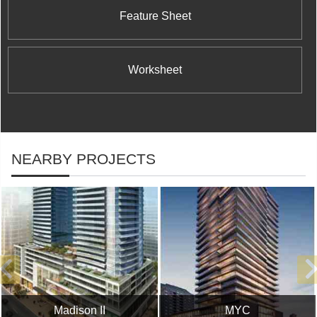
Feature Sheet
Worksheet
NEARBY PROJECTS
Madison II
MYC