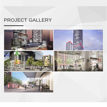
PROJECT GALLERY