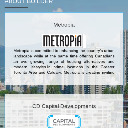
ABOUT BUILDER
Metropia
Metropia is committed to enhancing the country’s urban
landscape while at the same time offering Canadians
an ever-growing range of housing alternatives and
modern lifestyles.In prime locations in the Greater
Toronto Area and Calgary, Metropia is creating inviting
new communities attuned to the way people want to live
today, and tomorrow.
CD Capital Developments