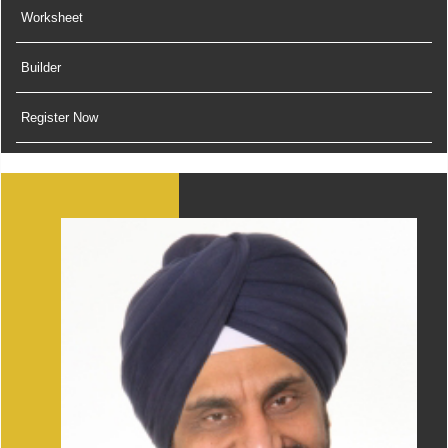
Worksheet
Builder
Register Now