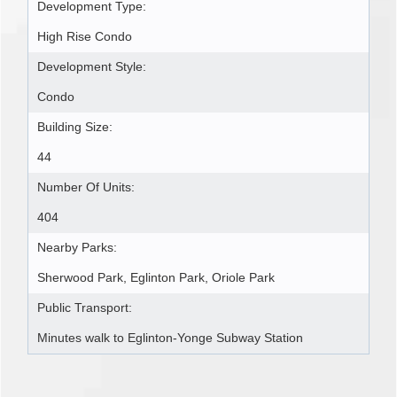
Development Type:
High Rise Condo
Development Style:
Condo
Building Size:
44
Number Of Units:
404
Nearby Parks:
Sherwood Park, Eglinton Park, Oriole Park
Public Transport:
Minutes walk to Eglinton-Yonge Subway Station