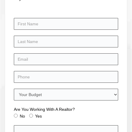
Are You Working With A Realtor?
No
Yes