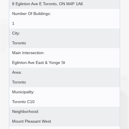
8 Eglinton Ave E Toronto, ON M4P 1A6
Number Of Buildings:
1
City:
Toronto
Main Intersection:
Eglinton Ave East & Yonge St
Area:
Toronto
Municipality:
Toronto C10
Neighborhood:
Mount Pleasant West