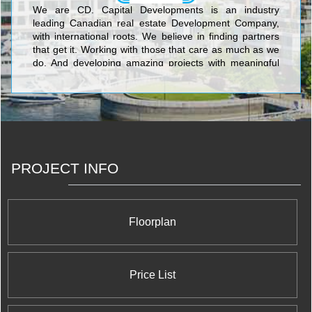
We are CD. Capital Developments is an industry
leading Canadian real estate Development Company,
with international roots. We believe in finding partners
that get it. Working with those that care as much as we
do. And developing amazing projects with meaningful
connections. With years of experience, we’ve learned
that architecture, location, interior design, glass, metal
and concrete all matter. But we’ve also learned that
personal connections, trust and relationships are the
things we really build.
PROJECT INFO
Floorplan
Price List