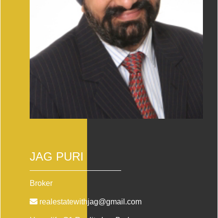
JAG PURI
Broker
realestatewithjag@gmail.com