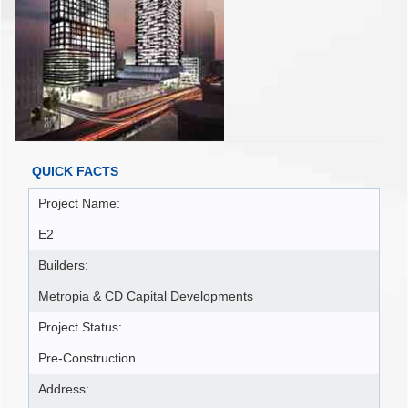
QUICK FACTS
Project Name:
E2
Builders:
Metropia & CD Capital Developments
Project Status:
Pre-Construction
Address: