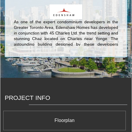
As one of the expert condominium developers in the
Greater Toronto Area, Edenshaw Homes has developed
in conjunction with 45 Charles Ltd. the trend setting and
stunning Chaz located on Charles near Yonge. The
astounding building designed by these developers
establishes a new and riveting feature in the middle of
the Toronto skyline with its sleek tower incorporating
spacious balconies recessed directly within the actual
alcoves of the structure itself. The most notable feature
is the completely unique cantilevered section near the
top of the south side which encompasses two storeys of
the tower as the site for the Chaz Club, a magnificent
dining and gathering space for Chaz residents to enjoy
the most advanced and sought-after amenities. The
PROJECT INFO
Chaz also features Workout Facilities, Yoga/Aerobics
Centre, Saunas, Movie Screening Room, Guest Suites,
Pet Grooming Room, and an Outdoor Fireplace lounge.
Floorplan