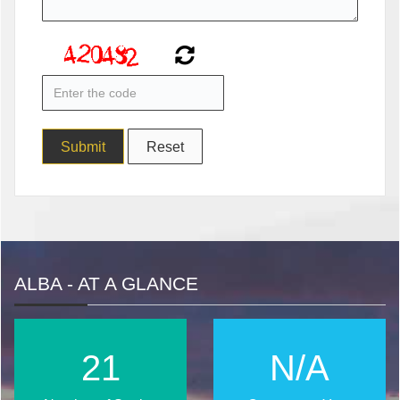
ALBA - AT A GLANCE
28
N/A