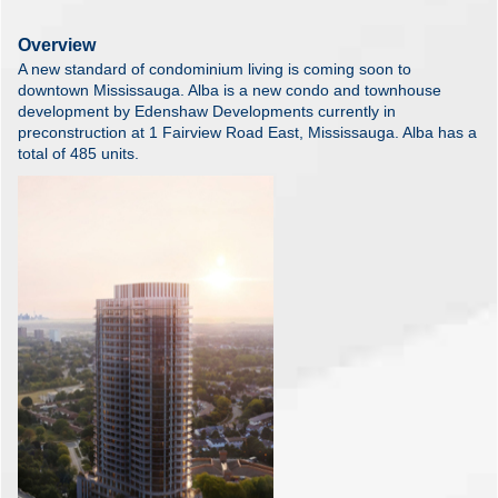
Overview
A new standard of condominium living is coming soon to
downtown Mississauga. Alba is a new condo and townhouse
development by Edenshaw Developments currently in
preconstruction at 1 Fairview Road East, Mississauga. Alba has a
total of 485 units.