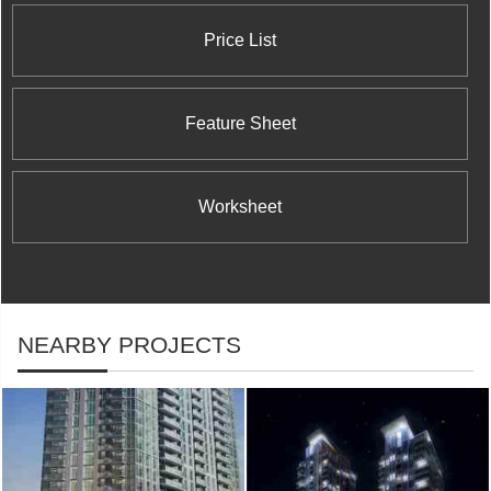
Price List
Feature Sheet
Worksheet
NEARBY PROJECTS