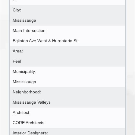
City:
Mississauga
Main Intersection:
Eglinton Ave West & Hurontario St
Area:
Peel
Municipality:
Mississauga
Neighborhood:
Mississauga Valleys
Architect:
CORE Architects
Interior Designers: