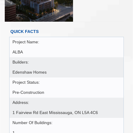
QUICK FACTS
Project Name:
ALBA
Builders:
Edenshaw Homes
Project Status:
Pre-Construction
Address:
1 Fairview Rd East Mississauga, ON L5A 4C6
Number Of Buildings:
1