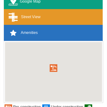
Google Map
Street View
Amenities
Pre-construction
Under-construction