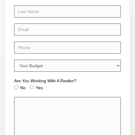
Are You Working With A Realtor?
No
Yes