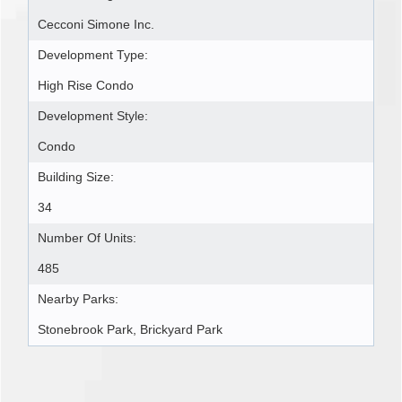
Cecconi Simone Inc.
Development Type:
High Rise Condo
Development Style:
Condo
Building Size:
34
Number Of Units:
485
Nearby Parks:
Stonebrook Park, Brickyard Park