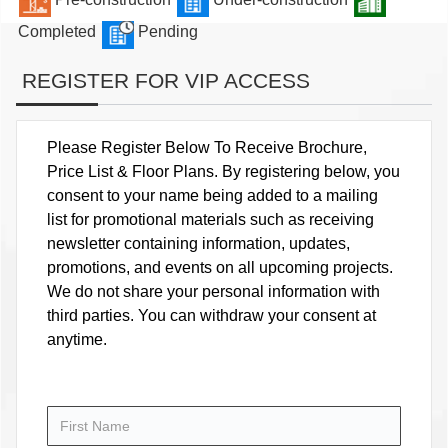
Completed
Pending
REGISTER FOR VIP ACCESS
Please Register Below To Receive Brochure,
Price List & Floor Plans. By registering below, you
consent to your name being added to a mailing
list for promotional materials such as receiving
newsletter containing information, updates,
promotions, and events on all upcoming projects.
We do not share your personal information with
third parties. You can withdraw your consent at
anytime.