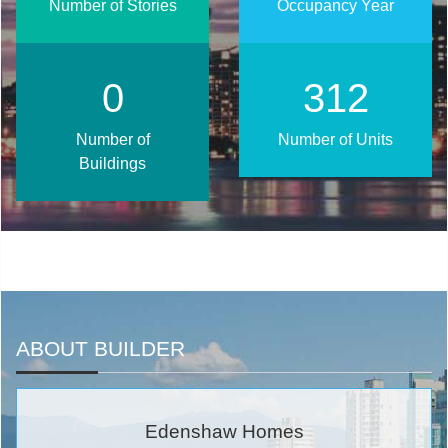
Number of Stories
Occupancy Year
0
402
Number of
Number of Units
Buildings
ABOUT BUILDER
Edenshaw Homes