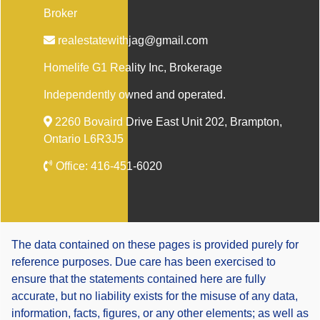
Broker
realestatewithjag@gmail.com
Homelife G1 Reality Inc
, Brokerage
Independently owned and operated.
2260 Bovaird Drive East Unit 202, Brampton,
Ontario L6R3J5
Office:
416-451-6020
The data contained on these pages is provided purely for
reference purposes. Due care has been exercised to
ensure that the statements contained here are fully
accurate, but no liability exists for the misuse of any data,
information, facts, figures, or any other elements; as well as