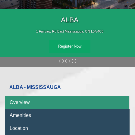
ALBA
1 Fairview Rd East Mississauga, ON L5A 4C6
Register Now
ALBA - MISSISSAUGA
Overview
Amenities
Location