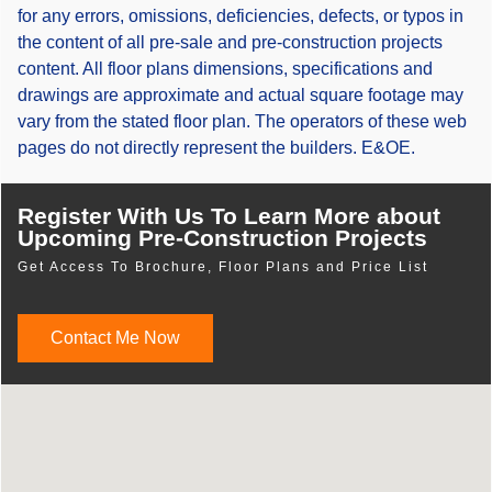
for any errors, omissions, deficiencies, defects, or typos in
the content of all pre-sale and pre-construction projects
content. All floor plans dimensions, specifications and
drawings are approximate and actual square footage may
vary from the stated floor plan. The operators of these web
pages do not directly represent the builders. E&OE.
Register With Us To Learn More about
Upcoming Pre-Construction Projects
Get Access To Brochure, Floor Plans and Price List
Contact Me Now