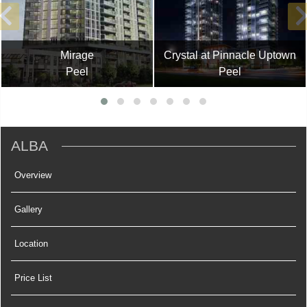
Mirage
Crystal at Pinnacle Uptown
Peel
Peel
ALBA
Overview
Gallery
Location
Price List