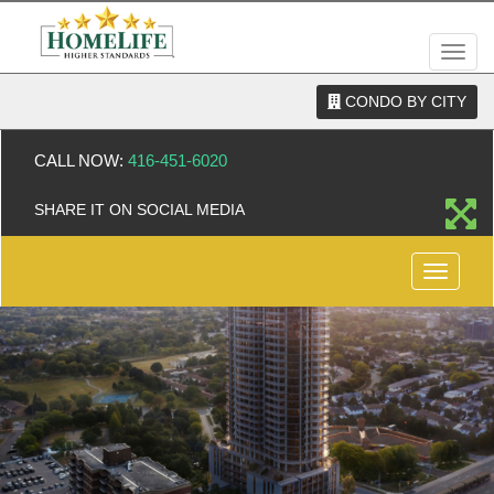
Men
CONDO BY CITY
CALL NOW:
416-451-6020
SHARE IT ON SOCIAL MEDIA
Menu