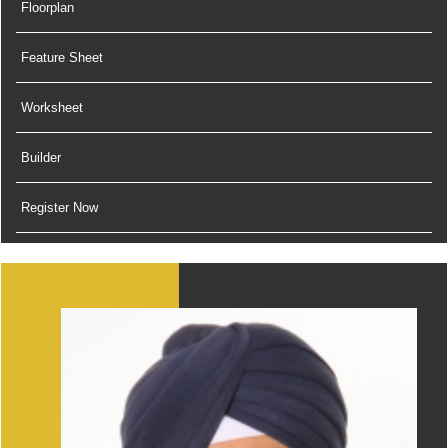
Floorplan
Feature Sheet
Worksheet
Builder
Register Now