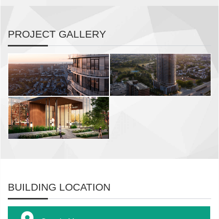
PROJECT GALLERY
BUILDING LOCATION