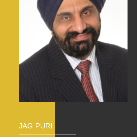
JAG PURI