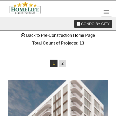
Men
CONDO BY CITY
Back to Pre-Construction Home Page
Total Count of Projects: 13
1
2