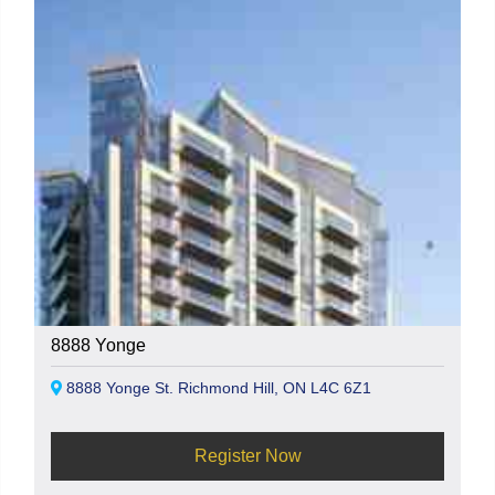
8888 Yonge
8888 Yonge St. Richmond Hill, ON L4C 6Z1
Register Now