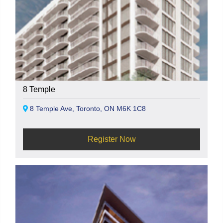
8 Temple
8 Temple Ave, Toronto, ON M6K 1C8
Register Now