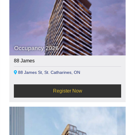
Occupancy 2026
88 James
88 James St, St. Catharines, ON
Register Now