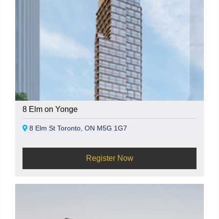
8 Elm on Yonge
8 Elm St Toronto, ON M5G 1G7
Register Now