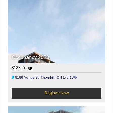
Occupancy 2023
8188 Yonge
8188 Yonge St. Thornhill, ON L4J 1W5
Register Now