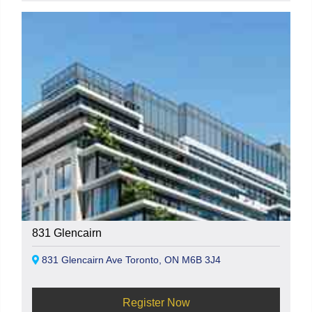
831 Glencairn
831 Glencairn Ave Toronto, ON M6B 3J4
Register Now