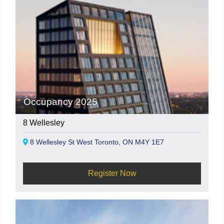
Occupancy 2025
8 Wellesley
8 Wellesley St West Toronto, ON M4Y 1E7
Register Now