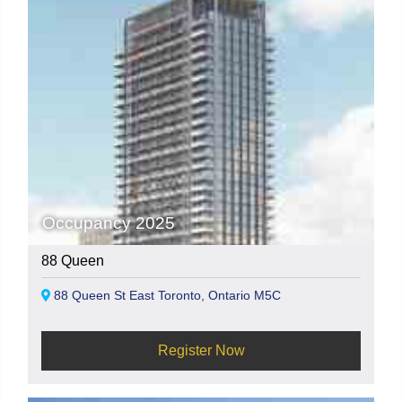
Occupancy 2025
88 Queen
88 Queen St East Toronto, Ontario M5C
Register Now